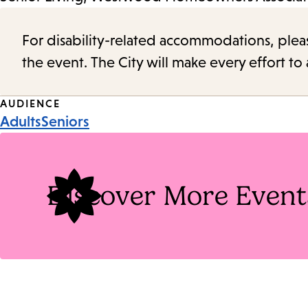
For disability-related accommodations, please 
the event. The City will make every effort t
Event
AUDIENCE
Adults
Seniors
Tags
Discover More Event