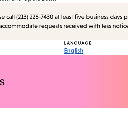
call (213) 228-7430 at least five business days p
o accommodate requests received with less notic
LANGUAGE
English
s