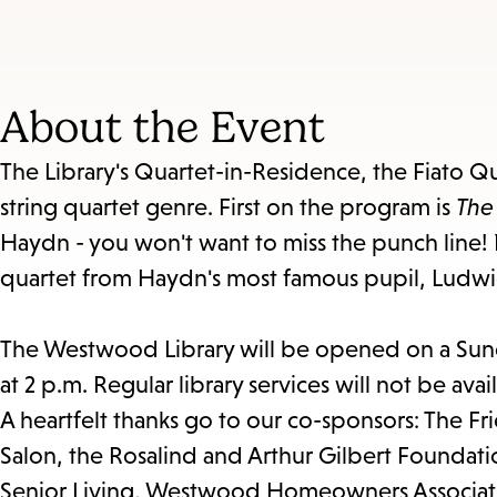
About the Event
The Library's Quartet-in-Residence, the Fiato Qu
string quartet genre. First on the program is
The
Haydn - you won't want to miss the punch line! N
quartet from Haydn's most famous pupil, Ludw
The Westwood Library will be opened on a Sunda
at 2 p.m. Regular library services will not be avai
A heartfelt thanks go to our co-sponsors: The F
Salon, the Rosalind and Arthur Gilbert Founda
Senior Living, Westwood Homeowners Associati