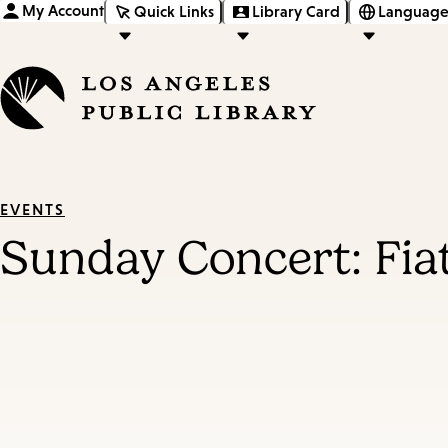
My Account
Quick Links
Library Card
Language
EVENTS
Sunday Concert: Fia