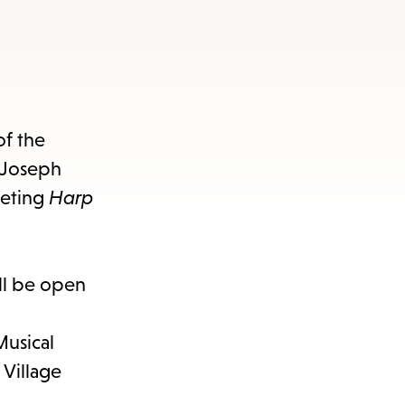
of the
z Joseph
veting
Harp
ll be open
Musical
Village