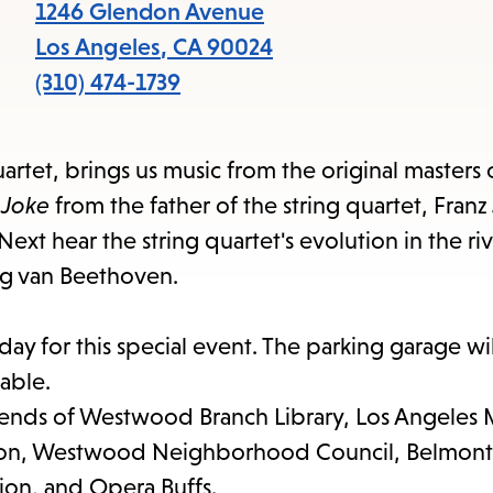
items
1246 Glendon Avenue
and
Los Angeles
,
CA
90024
Escape
(310) 474-1739
to
close
artet, brings us music from the original masters 
the
 Joke
from the father of the string quartet, Fran
submenu.
ext hear the string quartet's evolution in the ri
ig van Beethoven.
y for this special event. The parking garage wi
lable.
riends of Westwood Branch Library, Los Angeles 
tion, Westwood Neighborhood Council, Belmont 
on, and Opera Buffs.