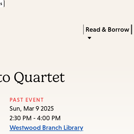
s
Skip
Skip
Enter
to
to
in
main
main
Press
Read & Borrow
keywords
content
navigation
Enter
to
activate
a
to Quartet
submenu,
down
arrow
PAST EVENT
to
Sun, Mar 9 2025
access
2:30 PM - 4:00 PM
the
Westwood Branch Library