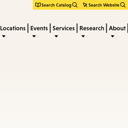
Search Catalog
Search Website
Locations
Events
Services
Research
About