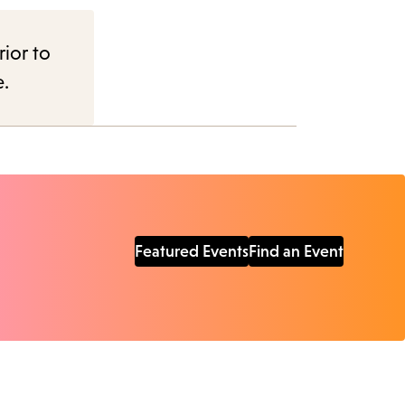
rior to
e.
Featured Events
Find an Event