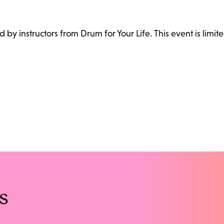
ed by instructors from Drum for Your Life. This event is limite
s