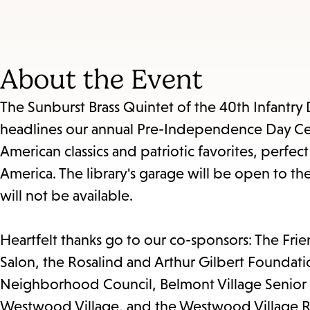
About the Event
The Sunburst Brass Quintet of the 40th Infantry 
headlines our annual Pre-Independence Day Celeb
American classics and patriotic favorites, perfect
America. The library's garage will be open to the
will not be available.
Heartfelt thanks go to our co-sponsors: The Fri
Salon, the Rosalind and Arthur Gilbert Foun
Neighborhood Council, Belmont Village Senior
Westwood Village, and the Westwood Village R