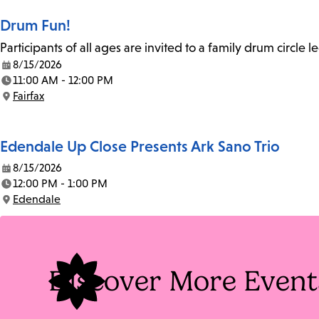
Drum Fun!
Participants of all ages are invited to a family drum circle l
8/15/2026
Date:
11:00 AM - 12:00 PM
Time:
Fairfax
Location:
Edendale Up Close Presents Ark Sano Trio
8/15/2026
Date:
12:00 PM - 1:00 PM
Time:
Edendale
Location:
Discover More Event