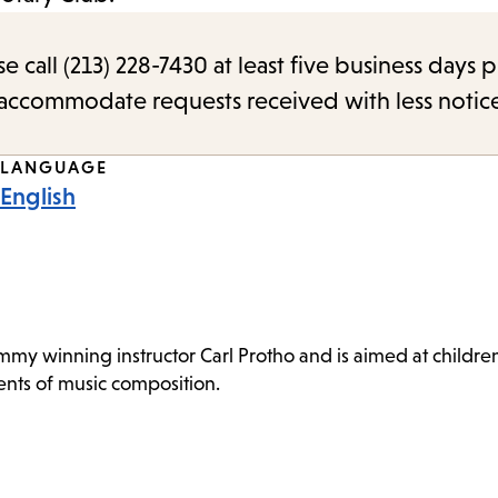
call (213) 228-7430 at least five business days p
o accommodate requests received with less notic
LANGUAGE
English
 winning instructor Carl Protho and is aimed at children a
ts of music composition.