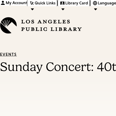
My Account
Quick Links
Library Card
Language
EVENTS
Sunday Concert: 40t