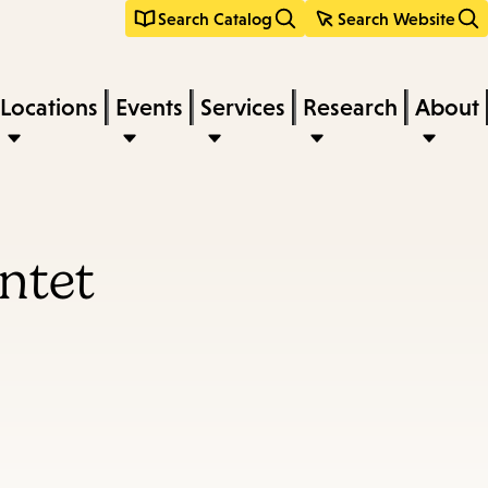
Search Catalog
Search Website
Locations
Events
Services
Research
About
ntet