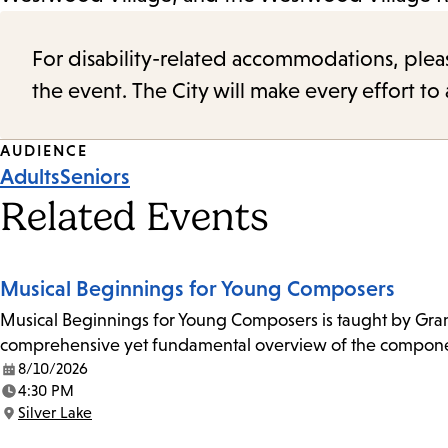
For disability-related accommodations, please 
the event. The City will make every effort t
Event
AUDIENCE
Adults
Seniors
Tags
Related Events
Musical Beginnings for Young Composers
Musical Beginnings for Young Composers is taught by Grammy
comprehensive yet fundamental overview of the componen
8/10/2026
Date:
4:30 PM
Time:
Silver Lake
Location: