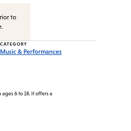
rior to
e.
CATEGORY
Music & Performances
ges 6 to 18. It offers a