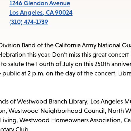
items
1246 Glendon Avenue
and
Los Angeles
,
CA
90024
Escape
(310) 474-1739
to
close
Division Band of the California Army National Gu
the
ration this year. Don't miss this great concert
submenu.
 to salute the Fourth of July on this 250th anniver
 public at 2 p.m. on the day of the concert. Libra
ends of Westwood Branch Library, Los Angeles Mu
dation, Westwood Neighborhood Council, North
 Living, Westwood Homeowners Association, Cal
otary Club.