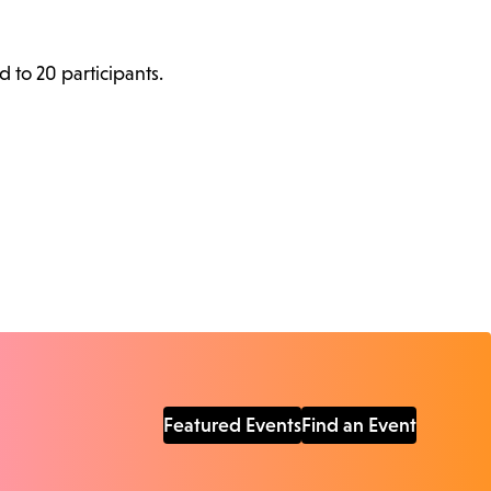
d to 20 participants.
Featured Events
Find an Event