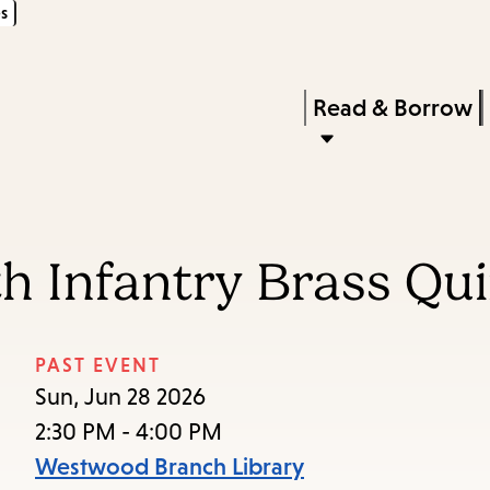
s
Skip
Skip
Enter
to
to
in
main
main
Press
Read & Borrow
keywords
content
navigation
Enter
to
activate
a
h Infantry Brass Qui
submenu,
down
arrow
PAST EVENT
to
Sun, Jun 28 2026
access
2:30 PM - 4:00 PM
the
Westwood Branch Library