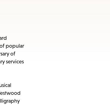
ard
 of popular
sary of
ry services
sical
 Westwood
ligraphy