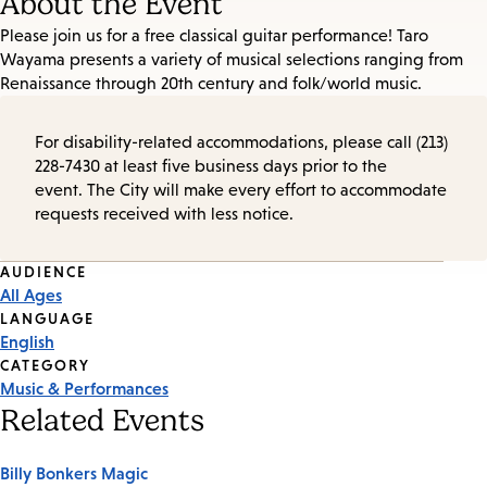
About the Event
Please join us for a free classical guitar performance! Taro
Wayama presents a variety of musical selections ranging from
Renaissance through 20th century and folk/world music.
For disability-related accommodations, please call (213)
228-7430 at least five business days prior to the
event. The City will make every effort to accommodate
requests received with less notice.
Event
AUDIENCE
All Ages
Tags
LANGUAGE
English
CATEGORY
Music & Performances
Related Events
Billy Bonkers Magic