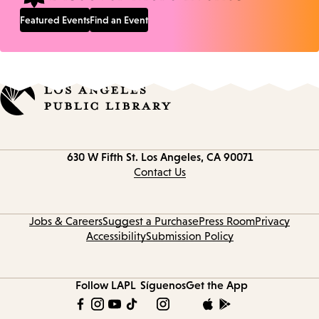
Featured Events
Find an Event
Contact
630 W Fifth St.
Los Angeles, CA 90071
information
Contact Us
Jobs & Careers
Suggest a Purchase
Press Room
Privacy
Accessibility
Submission Policy
Follow LAPL
Síguenos
Get the App