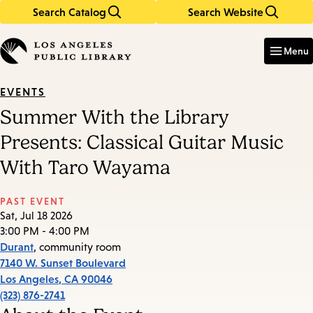
Search Catalog
Search Website
Skip
Skip
to
to
Enter
in
main
main
Menu
keywords
content
navigation
EVENTS
Summer With the Library
Presents: Classical Guitar Music
With Taro Wayama
PAST EVENT
Sat, Jul 18 2026
3:00 PM - 4:00 PM
Durant
, community room
7140 W. Sunset Boulevard
Los Angeles
,
CA
90046
(323) 876-2741