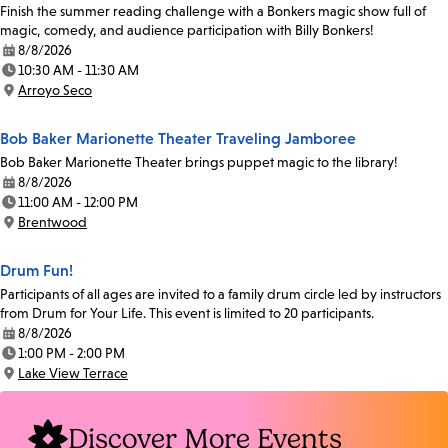
Finish the summer reading challenge with a Bonkers magic show full of
magic, comedy, and audience participation with Billy Bonkers!
8/8/2026
Date:
10:30 AM - 11:30 AM
Time:
Arroyo Seco
Location:
Bob Baker Marionette Theater Traveling Jamboree
Bob Baker Marionette Theater brings puppet magic to the library!
8/8/2026
Date:
11:00 AM - 12:00 PM
Time:
Brentwood
Location:
Drum Fun!
Participants of all ages are invited to a family drum circle led by instructors
from Drum for Your Life. This event is limited to 20 participants.
8/8/2026
Date:
1:00 PM - 2:00 PM
Time:
Lake View Terrace
Location:
Discover More Events