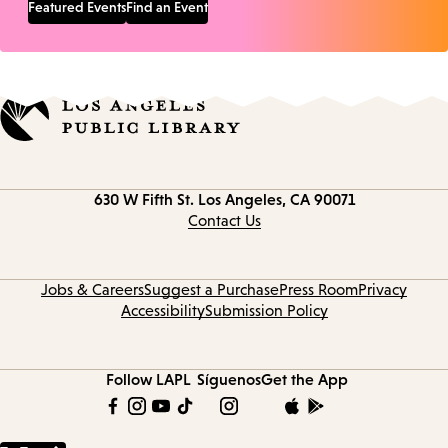
Featured Events
Find an Event
Contact
630 W Fifth St.
Los Angeles, CA 90071
information
Contact Us
Jobs & Careers
Suggest a Purchase
Press Room
Privacy
Accessibility
Submission Policy
Follow LAPL
Síguenos
Get the App