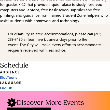
for grades K-12 that provide a quiet place to study, reserved
computers and laptops, free basic school supplies and free
printing, and guidance from trained Student Zone helpers who
assist students with homework and technology.
For disability-related accommodations, please call (213)
228-7430 at least five business days prior to the
event. The City will make every effort to accommodate
requests received with less notice.
Schedule
Event
AUDIENCE
Kids
Teens
Tags
LANGUAGE
English
Discover More Events