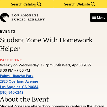
Search Catalog
Search Website
Skip
Skip
to
to
Enter
in
main
main
Menu
keywords
content
navigation
EVENTS
Student Zone With Homework
Helper
PAST EVENT
Weekly on Wednesday, 3 - 7pm until Wed, Apr 30 2025
3:00 PM - 7:00 PM
Palms - Rancho Park
2920 Overland Avenue
Los Angeles
,
CA
90064
(310) 840-2142
About the Event
Student Zones are after-school homework centers in the library