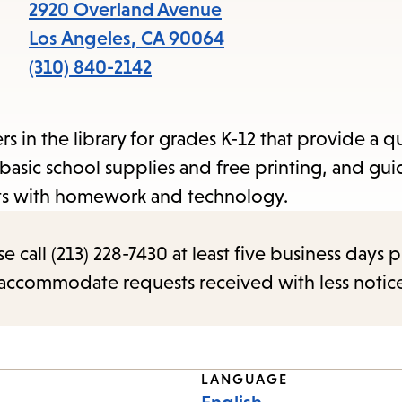
items
2920 Overland Avenue
and
Los Angeles
,
CA
90064
Escape
(310) 840-2142
to
close
 in the library for grades K-12 that provide a q
the
basic school supplies and free printing, and gu
submenu.
nts with homework and technology.
call (213) 228-7430 at least five business days p
o accommodate requests received with less notic
LANGUAGE