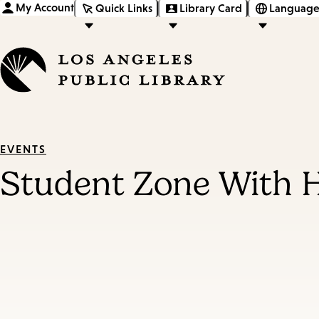
My Account
Quick Links
Library Card
Language
EVENTS
Student Zone With 