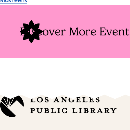
Kids
Teens
Tags
Discover More Event