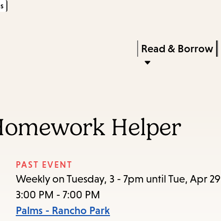
s
Skip
Skip
Enter
to
to
in
main
main
Press
Read & Borrow
keywords
content
navigation
Enter
to
activate
a
Homework Helper
submenu,
down
arrow
PAST EVENT
to
Weekly on Tuesday, 3 - 7pm until Tue, Apr 2
access
3:00 PM - 7:00 PM
the
Palms - Rancho Park