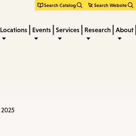
Search Catalog
Search Website
Locations
Events
Services
Research
About
9 2025