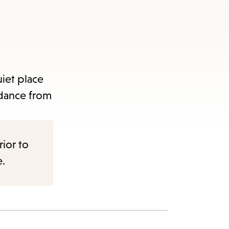
uiet place
idance from
rior to
e.