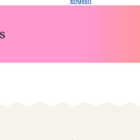
English
s