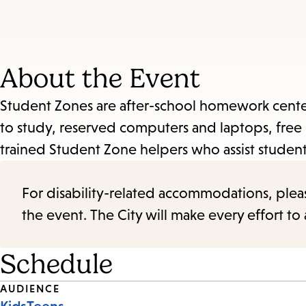
About the Event
Student Zones are after-school homework centers
to study, reserved computers and laptops, free 
trained Student Zone helpers who assist stude
For disability-related accommodations, please 
the event. The City will make every effort t
Schedule
Event
AUDIENCE