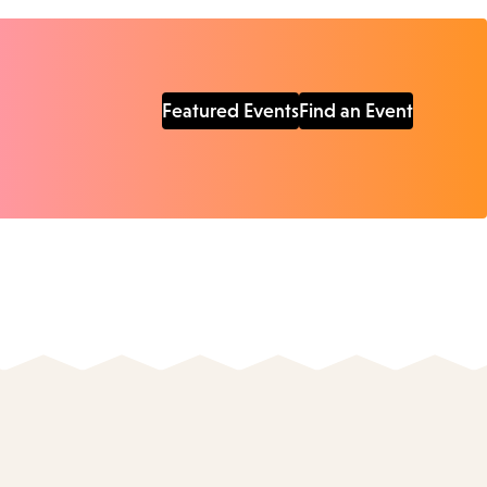
Featured Events
Find an Event