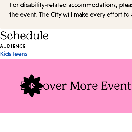
For disability-related accommodations, please 
the event. The City will make every effort t
Schedule
Event
AUDIENCE
Kids
Teens
Tags
Discover More Event