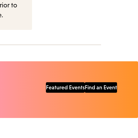
rior to
e.
Featured Events
Find an Event