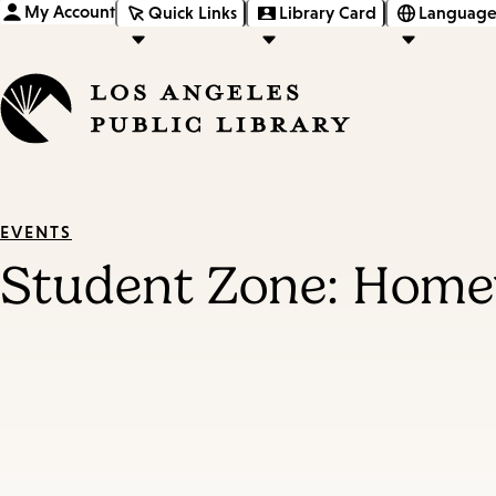
My Account
Quick Links
Library Card
Language
EVENTS
Student Zone: Homew