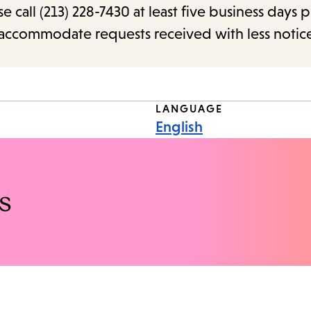
call (213) 228-7430 at least five business days p
o accommodate requests received with less notic
LANGUAGE
English
s