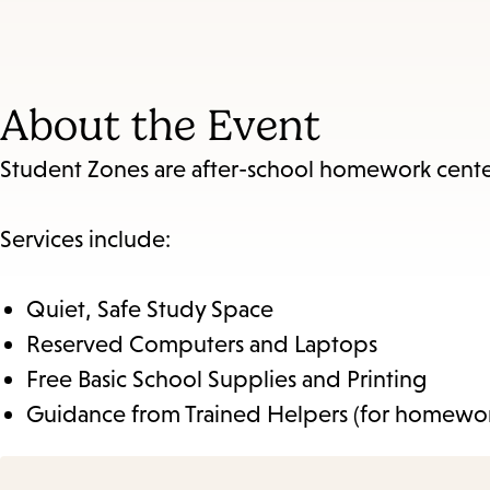
About the Event
Student Zones are after-school homework centers 
Services include:
Quiet, Safe Study Space
Reserved Computers and Laptops
Free Basic School Supplies and Printing
Guidance from Trained Helpers (for homewor