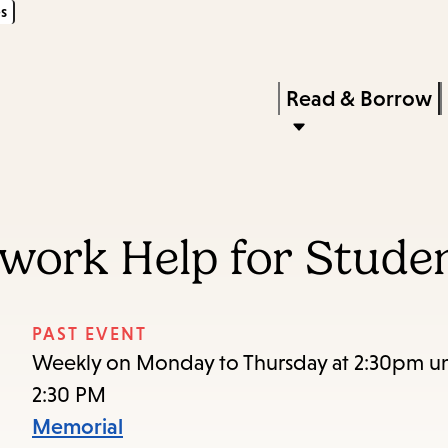
s
Skip
Skip
Enter
to
to
in
main
main
Press
Read & Borrow
keywords
content
navigation
Enter
to
activate
a
ork Help for Studen
submenu,
down
arrow
PAST EVENT
to
Weekly on Monday to Thursday at 2:30pm unt
access
2:30 PM
the
Memorial