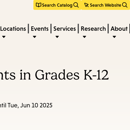
Search Catalog
Search Website
Locations
Events
Services
Research
About
ts in Grades K-12
il Tue, Jun 10 2025