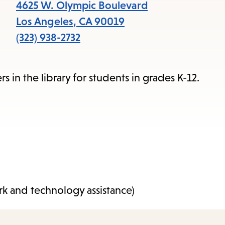
items
4625 W. Olympic Boulevard
and
Los Angeles
,
CA
90019
Escape
(323) 938-2732
to
close
in the library for students in grades K-12.
the
submenu.
k and technology assistance)