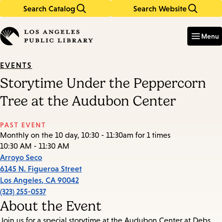
Search Catalog
Search Website
Skip
Skip
to
to
Enter
in
main
main
Menu
keywords
content
navigation
EVENTS
Storytime Under the Peppercorn
Tree at the Audubon Center
PAST EVENT
Monthly on the 10 day, 10:30 - 11:30am for 1 times
10:30 AM - 11:30 AM
Arroyo Seco
6145 N. Figueroa Street
Los Angeles
,
CA
90042
(323) 255-0537
About the Event
Join us for a special storytime at the Audubon Center at Debs