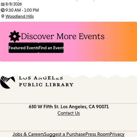
8/8/2026
Date:
9:30 AM - 1:00 PM
Time:
Woodland Hills
Location:
Discover More Events
Featured Events
Find an Event
Contact
630 W Fifth St.
Los Angeles, CA 90071
information
Contact Us
Jobs & Careers
Suggest a Purchase
Press Room
Privacy