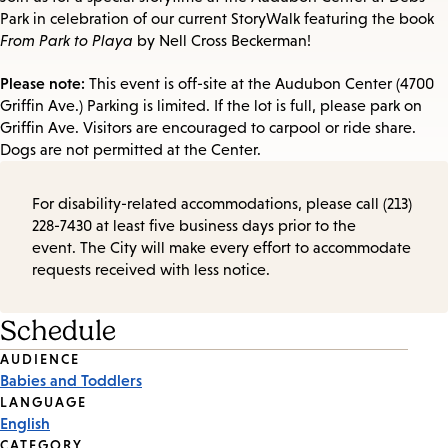
Park in celebration of our current StoryWalk featuring the book
From Park to Playa
by Nell Cross Beckerman!
Please note:
This event is off-site at the Audubon Center (4700
Griffin Ave.) Parking is limited. If the lot is full, please park on
Griffin Ave. Visitors are encouraged to carpool or ride share.
Dogs are not permitted at the Center.
For disability-related accommodations, please call (213)
228-7430 at least five business days prior to the
event. The City will make every effort to accommodate
requests received with less notice.
Schedule
Event
AUDIENCE
Babies and Toddlers
Tags
LANGUAGE
English
CATEGORY