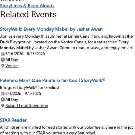
Storytimes & Read Alouds
Related Events
StoryWalk: Every Monday Mabel by Jashar Awan
Join us every Monday this summer at Linnie Canal Park, also known as the
Duck Playground, located on the Venice Canals, for a series titled Every
Monday Mabel by Jashar Awan. Come to read, discuss, and enjoy the art!
7/16/2026 - 8/13/2026
Date:
All Day
Time:
Venice
Location:
Paletero Man/¡Que Paletero tan Cool! StoryWalk®
Bilingual StoryWalk® for families!
8/1/2026 - 9/1/2026
Date:
All Day
Time:
Robert Louis Stevenson
Location:
STAR Reader
All children are invited to read stories with our volunteers. Share in the joy
of reading with our STAR volunteers every Saturday!