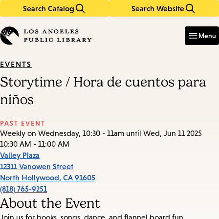
Search Catalog
Search Website
Skip
Skip
to
to
Enter
in
main
main
Menu
keywords
content
navigation
EVENTS
Storytime / Hora de cuentos para
niños
PAST EVENT
Weekly on Wednesday, 10:30 - 11am until Wed, Jun 11 2025
10:30 AM - 11:00 AM
Valley Plaza
12311 Vanowen Street
North Hollywood
,
CA
91605
(818) 765-9251
About the Event
Join us for books, songs, dance, and flannel board fun.