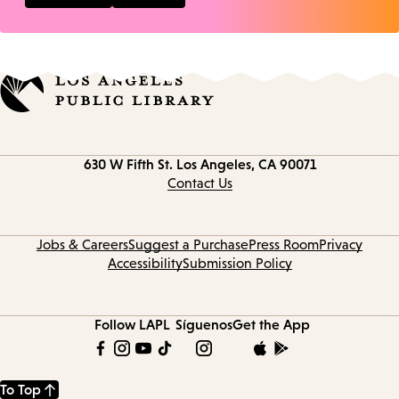
Contact
630 W Fifth St.
Los Angeles, CA 90071
information
Contact Us
Jobs & Careers
Suggest a Purchase
Press Room
Privacy
Accessibility
Submission Policy
Follow LAPL
Síguenos
Get the App
To Top