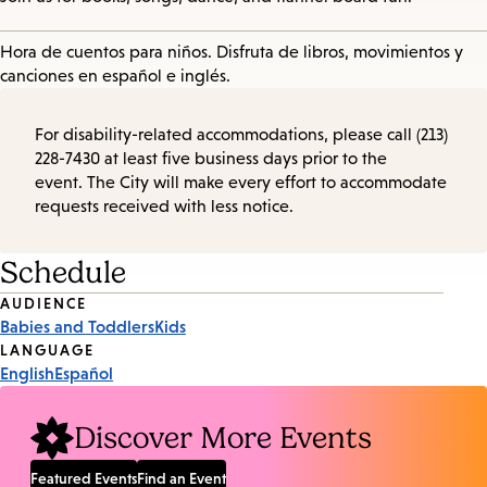
Hora de cuentos para niños. Disfruta de libros, movimientos y
canciones en español e inglés.
For disability-related accommodations, please call (213)
228-7430 at least five business days prior to the
event. The City will make every effort to accommodate
requests received with less notice.
Schedule
Event
AUDIENCE
Babies and Toddlers
Kids
Tags
LANGUAGE
English
Español
Discover More Events
Featured Events
Find an Event