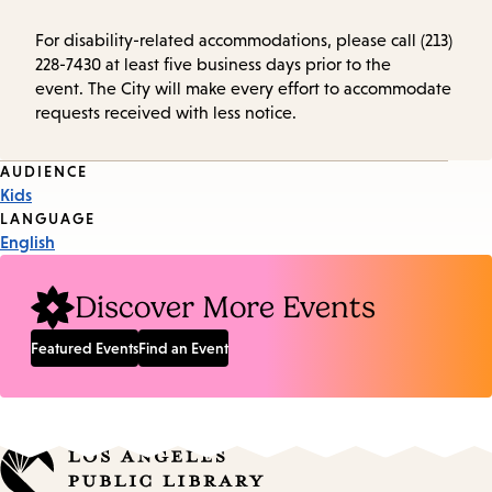
For disability-related accommodations, please call (213)
228-7430 at least five business days prior to the
event. The City will make every effort to accommodate
requests received with less notice.
Event
AUDIENCE
Kids
Tags
LANGUAGE
English
Discover More Events
Featured Events
Find an Event