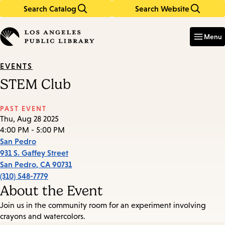
Search Catalog
Search Website
Skip
Skip
to
to
Enter
in
main
main
Menu
keywords
content
navigation
EVENTS
STEM Club
PAST EVENT
Thu, Aug 28 2025
4:00 PM - 5:00 PM
San Pedro
931 S. Gaffey Street
San Pedro
,
CA
90731
(310) 548-7779
About the Event
Join us in the community room for an experiment involving
crayons and watercolors.