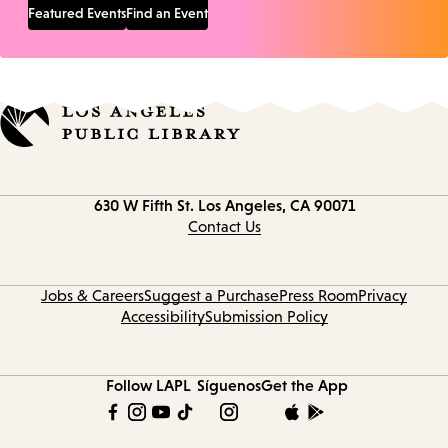
Featured Events
Find an Event
Contact
630 W Fifth St.
Los Angeles, CA 90071
information
Contact Us
Jobs & Careers
Suggest a Purchase
Press Room
Privacy
Accessibility
Submission Policy
Follow LAPL
Síguenos
Get the App