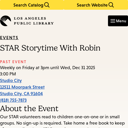
Search Catalog
Search Website
Skip
Skip
to
to
Enter
in
main
main
Menu
keywords
content
navigation
EVENTS
STAR Storytime With Robin
PAST EVENT
Weekly on Friday at 3pm until Wed, Dec 31 2025
3:00 PM
Studio City
12511 Moorpark Street
Studio City
,
CA
91604
(818) 755-7873
About the Event
Our STAR volunteers read to children one-on-one or in small
groups. No sign-up is required. Take home a free book to keep