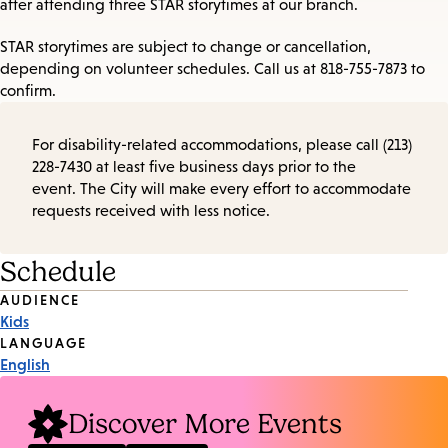
after attending three STAR storytimes at our branch.
STAR storytimes are subject to change or cancellation,
depending on volunteer schedules. Call us at 818-755-7873 to
confirm.
For disability-related accommodations, please call (213)
228-7430 at least five business days prior to the
event. The City will make every effort to accommodate
requests received with less notice.
Schedule
Event
AUDIENCE
Kids
Tags
LANGUAGE
English
Discover More Events