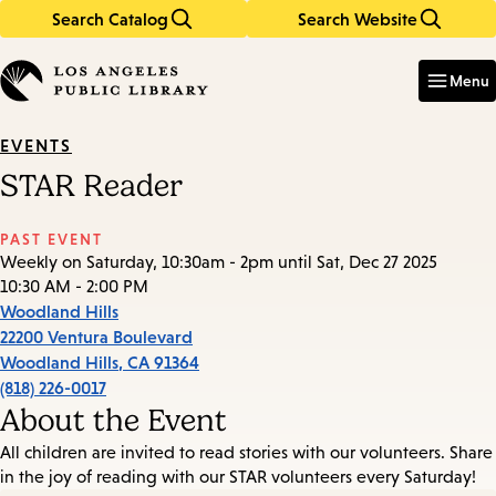
Search Catalog
Search Website
Skip
Skip
to
to
Enter
in
main
main
Menu
keywords
content
navigation
EVENTS
STAR Reader
PAST EVENT
Weekly on Saturday, 10:30am - 2pm until Sat, Dec 27 2025
10:30 AM - 2:00 PM
Woodland Hills
22200 Ventura Boulevard
Woodland Hills
,
CA
91364
(818) 226-0017
About the Event
All children are invited to read stories with our volunteers. Share
in the joy of reading with our STAR volunteers every Saturday!