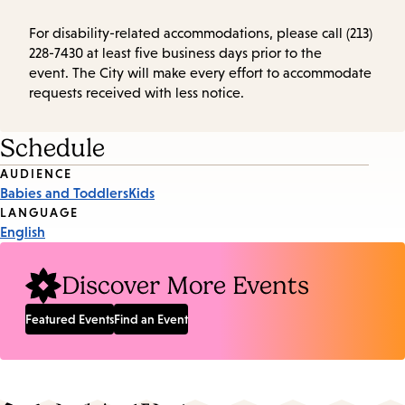
For disability-related accommodations, please call (213)
228-7430 at least five business days prior to the
event. The City will make every effort to accommodate
requests received with less notice.
Schedule
Event
AUDIENCE
Babies and Toddlers
Kids
Tags
LANGUAGE
English
Discover More Events
Featured Events
Find an Event