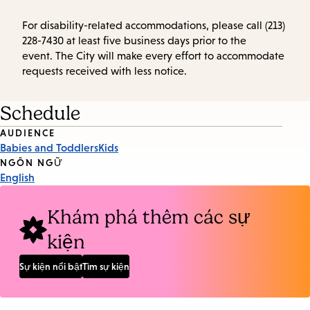
For disability-related accommodations, please call (213)
228-7430 at least five business days prior to the
event. The City will make every effort to accommodate
requests received with less notice.
Schedule
Event
AUDIENCE
Babies and Toddlers
Kids
Tags
NGÔN NGỮ
English
Khám phá thêm các sự
kiện
Sự kiện nổi bật
Tìm sự kiện