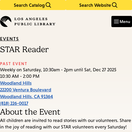
Search Catalog
Search Website
Skip
Skip
to
to
Enter
in
main
main
Menu
keywords
content
navigation
EVENTS
STAR Reader
PAST EVENT
Weekly on Saturday, 10:30am - 2pm until Sat, Dec 27 2025
10:30 AM - 2:00 PM
Woodland Hills
22200 Ventura Boulevard
Woodland Hills
,
CA
91364
(818) 226-0017
About the Event
All children are invited to read stories with our volunteers. Share
in the joy of reading with our STAR volunteers every Saturday!