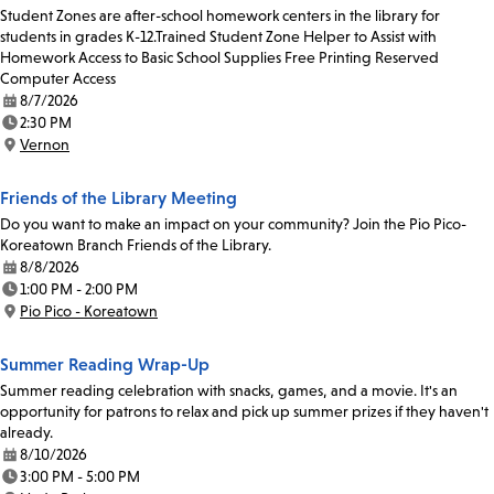
Student Zones are after-school homework centers in the library for
students in grades K-12.Trained Student Zone Helper to Assist with
Homework Access to Basic School Supplies Free Printing Reserved
Computer Access
8/7/2026
Date:
2:30 PM
Time:
Vernon
Location:
Friends of the Library Meeting
Do you want to make an impact on your community? Join the Pio Pico-
Koreatown Branch Friends of the Library.
8/8/2026
Date:
1:00 PM - 2:00 PM
Time:
Pio Pico - Koreatown
Location:
Summer Reading Wrap-Up
Summer reading celebration with snacks, games, and a movie. It's an
opportunity for patrons to relax and pick up summer prizes if they haven't
already.
8/10/2026
Date:
3:00 PM - 5:00 PM
Time: