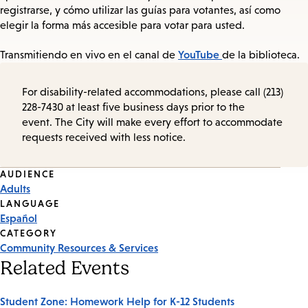
registrarse, y cómo utilizar las guías para votantes, así como
elegir la forma más accesible para votar para usted.
YouTube
Transmitiendo en vivo en el canal de
de la biblioteca.
For disability-related accommodations, please call (213)
228-7430 at least five business days prior to the
event. The City will make every effort to accommodate
requests received with less notice.
Event
AUDIENCE
Adults
Tags
LANGUAGE
Español
CATEGORY
Community Resources & Services
Related Events
Student Zone: Homework Help for K-12 Students