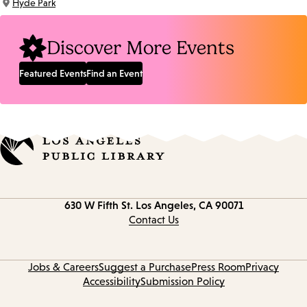
Hyde Park
Location:
Discover More Events
Featured Events
Find an Event
Contact
630 W Fifth St.
Los Angeles, CA 90071
information
Contact Us
Jobs & Careers
Suggest a Purchase
Press Room
Privacy
Accessibility
Submission Policy