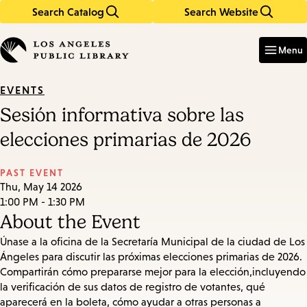
Search Catalog
Search Website
Skip
Skip
to
to
Enter
in
main
main
Menu
keywords
content
navigation
EVENTS
Sesión informativa sobre las
elecciones primarias de 2026
PAST EVENT
Thu, May 14 2026
1:00 PM - 1:30 PM
About the Event
Únase a la oficina de la Secretaría Municipal de la ciudad de Los
Ángeles para discutir las próximas elecciones primarias de 2026.
Compartirán cómo prepararse mejor para la elección,incluyendo
la verificación de sus datos de registro de votantes, qué
aparecerá en la boleta, cómo ayudar a otras personas a