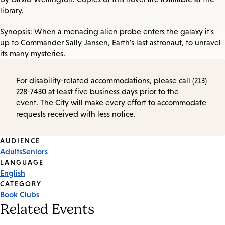
library.
Synopsis: When a menacing alien probe enters the galaxy it's
up to Commander Sally Jansen, Earth's last astronaut, to unravel
its many mysteries.
For disability-related accommodations, please call (213)
228-7430 at least five business days prior to the
event. The City will make every effort to accommodate
requests received with less notice.
Event
AUDIENCE
Adults
Seniors
Tags
LANGUAGE
English
CATEGORY
Book Clubs
Related Events