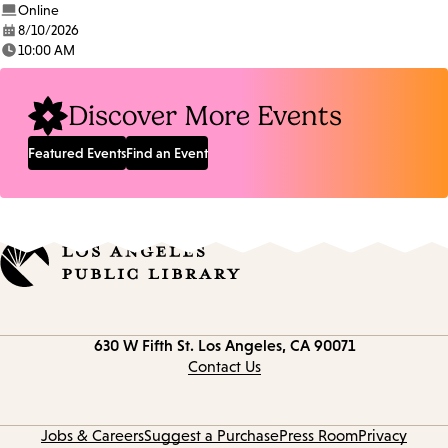
Online
8/10/2026
Date:
10:00 AM
Time:
Discover More Events
Featured Events
Find an Event
Contact
630 W Fifth St.
Los Angeles, CA 90071
information
Contact Us
Jobs & Careers
Suggest a Purchase
Press Room
Privacy