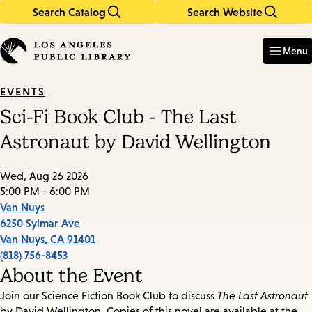
Search Catalog
Search Website
Skip
Skip
to
to
Enter
in
main
main
Menu
keywords
content
navigation
EVENTS
Sci-Fi Book Club - The Last
Astronaut by David Wellington
Wed, Aug 26 2026
5:00 PM - 6:00 PM
Van Nuys
6250 Sylmar Ave
Van Nuys
,
CA
91401
(818) 756-8453
About the Event
Join our Science Fiction Book Club to discuss
The Last Astronaut
by David Wellington. Copies of this novel are available at the