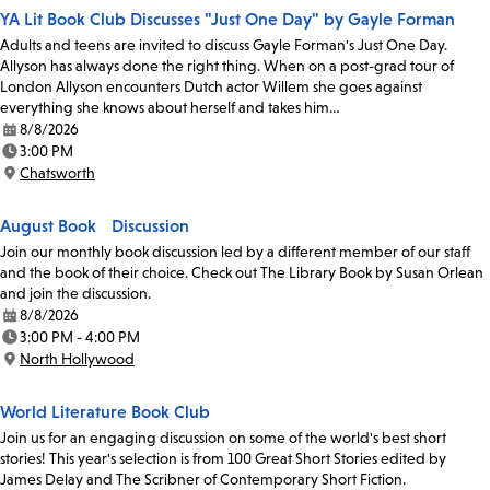
YA Lit Book Club Discusses "Just One Day" by Gayle Forman
Adults and teens are invited to discuss Gayle Forman's Just One Day.
Allyson has always done the right thing. When on a post-grad tour of
London Allyson encounters Dutch actor Willem she goes against
everything she knows about herself and takes him…
8/8/2026
Date:
3:00 PM
Time:
Chatsworth
Location:
August Book Discussion
Join our monthly book discussion led by a different member of our staff
and the book of their choice. Check out The Library Book by Susan Orlean
and join the discussion.
8/8/2026
Date:
3:00 PM - 4:00 PM
Time:
North Hollywood
Location:
World Literature Book Club
Join us for an engaging discussion on some of the world's best short
stories! This year's selection is from 100 Great Short Stories edited by
James Delay and The Scribner of Contemporary Short Fiction.