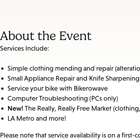
About the Event
Services Include:
Simple clothing mending and repair (alteration
Small Appliance Repair and Knife Sharpening
Service your bike with Bikerowave
Computer Troubleshooting (PCs only)
New!
The Really, Really Free Market (clothing
LA Metro and more!
Please note that service availability is on a first