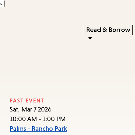
s
Skip
Skip
Enter
to
to
in
main
main
Press
Read & Borrow
keywords
content
navigation
Enter
to
activate
a
submenu,
down
arrow
PAST EVENT
to
Sat, Mar 7 2026
access
10:00 AM - 1:00 PM
the
Palms - Rancho Park