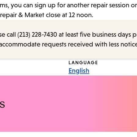
ms, you can sign up for another repair session on
repair & Market close at 12 noon.
call (213) 228-7430 at least five business days p
o accommodate requests received with less notic
LANGUAGE
English
s