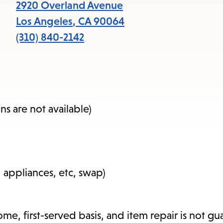
items
2920 Overland Avenue
and
Los Angeles
,
CA
90064
Escape
(310) 840-2142
to
close
the
submenu.
s are not available)
, appliances, etc, swap)
-come, first-served basis, and item repair is not g