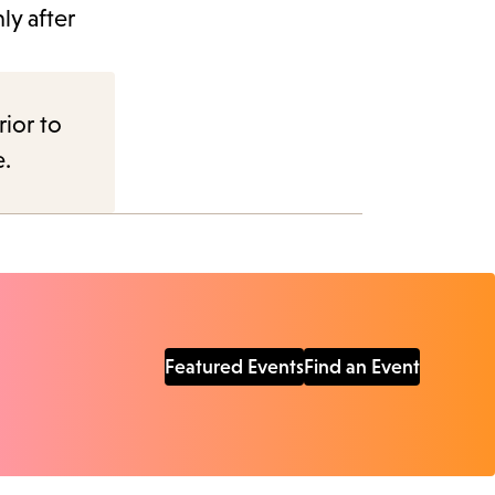
ly after
rior to
e.
Featured Events
Find an Event