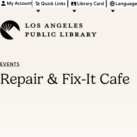
My Account
Quick Links
Library Card
Language
EVENTS
Repair & Fix-It Cafe