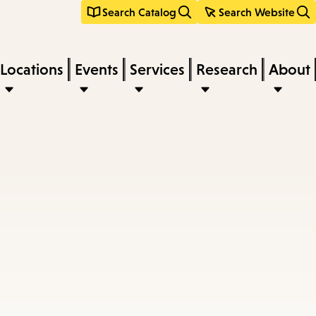
Search Catalog
Search Website
Locations
Events
Services
Research
About