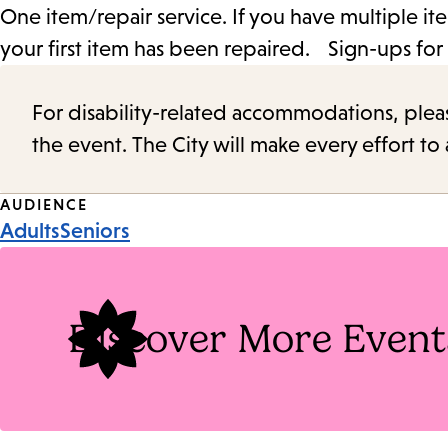
One item/repair service. If you have multiple ite
your first item has been repaired. Sign-ups for 
For disability-related accommodations, please 
the event. The City will make every effort t
Event
AUDIENCE
Adults
Seniors
Tags
Discover More Event