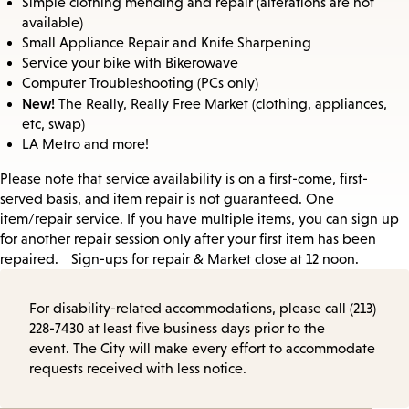
Simple clothing mending and repair (alterations are not
available)
Small Appliance Repair and Knife Sharpening
Service your bike with Bikerowave
Computer Troubleshooting (PCs only)
New!
The Really, Really Free Market (clothing, appliances,
etc, swap)
LA Metro and more!
Please note that service availability is on a first-come, first-
served basis, and item repair is not guaranteed. One
item/repair service. If you have multiple items, you can sign up
for another repair session only after your first item has been
repaired. Sign-ups for repair & Market close at 12 noon.
For disability-related accommodations, please call (213)
228-7430 at least five business days prior to the
event. The City will make every effort to accommodate
requests received with less notice.