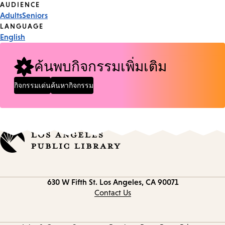
Event
AUDIENCE
Adults
Seniors
Tags
LANGUAGE
English
ค้นพบกิจกรรมเพิ่มเติม
กิจกรรมเด่น
ค้นหากิจกรรม
Contact
630 W Fifth St.
Los Angeles, CA 90071
information
Contact Us