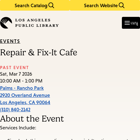
Search Catalog
Search Website
Skip
Skip
to
to
Enter
in
main
main
เมนู
keywords
content
navigation
EVENTS
Repair & Fix-It Cafe
PAST EVENT
Sat, Mar 7 2026
10:00 AM - 1:00 PM
Palms - Rancho Park
2920 Overland Avenue
Los Angeles
,
CA
90064
(310) 840-2142
About the Event
Services Include: