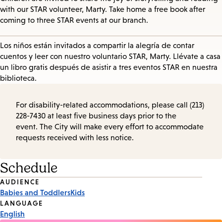
with our STAR volunteer, Marty. Take home a free book after
coming to three STAR events at our branch.
Los niños están invitados a compartir la alegría de contar
cuentos y leer con nuestro voluntario STAR, Marty. Llévate a casa
un libro gratis después de asistir a tres eventos STAR en nuestra
biblioteca.
For disability-related accommodations, please call (213)
228-7430 at least five business days prior to the
event. The City will make every effort to accommodate
requests received with less notice.
Schedule
Event
AUDIENCE
Babies and Toddlers
Kids
Tags
LANGUAGE
English