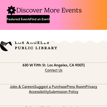
Discover More Events
Featured Events
Find an Event
Contact
630 W Fifth St.
Los Angeles, CA 90071
information
Contact Us
Jobs & Careers
Suggest a Purchase
Press Room
Privacy
Accessibility
Submission Policy