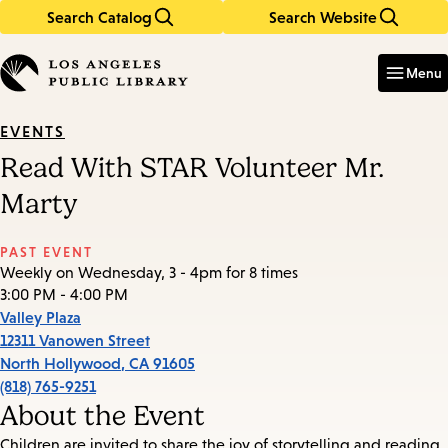
Search Catalog
Search Website
Skip
Skip
to
to
Enter
in
main
main
Menu
keywords
content
navigation
EVENTS
Read With STAR Volunteer Mr.
Marty
PAST EVENT
Weekly on Wednesday, 3 - 4pm for 8 times
3:00 PM - 4:00 PM
Valley Plaza
12311 Vanowen Street
North Hollywood
,
CA
91605
(818) 765-9251
About the Event
Children are invited to share the joy of storytelling and reading