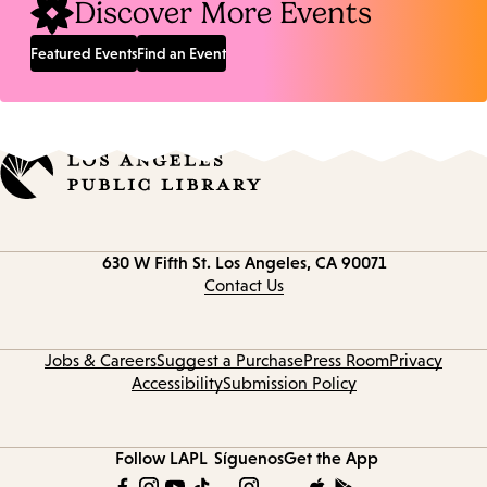
Discover More Events
Featured Events
Find an Event
Contact
630 W Fifth St.
Los Angeles, CA 90071
information
Contact Us
Jobs & Careers
Suggest a Purchase
Press Room
Privacy
Accessibility
Submission Policy
Follow LAPL
Síguenos
Get the App