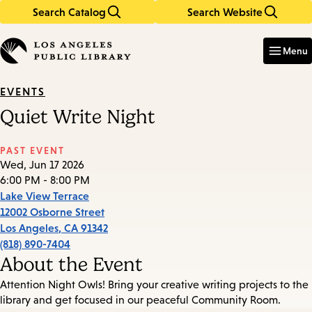
Search Catalog
Search Website
Skip
Skip
to
to
Enter
in
main
main
Menu
keywords
content
navigation
EVENTS
Quiet Write Night
PAST EVENT
Wed, Jun 17 2026
6:00 PM - 8:00 PM
Lake View Terrace
12002 Osborne Street
Los Angeles
,
CA
91342
(818) 890-7404
About the Event
Attention Night Owls! Bring your creative writing projects to the
library and get focused in our peaceful Community Room.