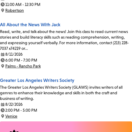
Date:
11:00 AM - 12:30 PM
Time:
Robertson
Location:
All About the News With Jack
Read, write, and talk about the news! Join this class to read current news
stories and build literacy skills such as reading comprehension, writing,
and expressing yourself verbally. For more information, contact (213) 228-
7037 x74219 or…
8/11/2026
Date:
6:00 PM - 7:30 PM
Time:
Palms - Rancho Park
Location:
Greater Los Angeles Writers Society
The Greater Los Angeles Writers Society (GLAWS) invites writers of all
genres to enhance their knowledge and skills in both the craft and
business of writing.
8/22/2026
Date:
2:00 PM - 5:00 PM
Time:
Venice
Location: