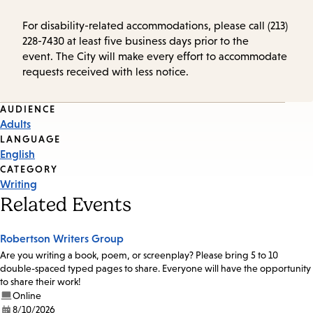
For disability-related accommodations, please call (213)
228-7430 at least five business days prior to the
event. The City will make every effort to accommodate
requests received with less notice.
Event
AUDIENCE
Adults
Tags
LANGUAGE
English
CATEGORY
Writing
Related Events
Robertson Writers Group
Are you writing a book, poem, or screenplay? Please bring 5 to 10
double-spaced typed pages to share. Everyone will have the opportunity
to share their work!
Online
8/10/2026