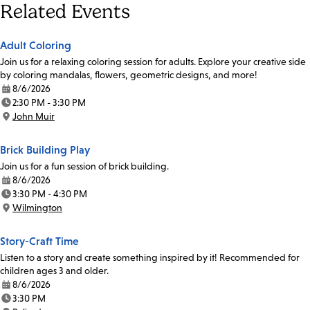
Related Events
Adult Coloring
Join us for a relaxing coloring session for adults. Explore your creative side
by coloring mandalas, flowers, geometric designs, and more!
8/6/2026
Date:
2:30 PM - 3:30 PM
Time:
John Muir
Location:
Brick Building Play
Join us for a fun session of brick building.
8/6/2026
Date:
3:30 PM - 4:30 PM
Time:
Wilmington
Location:
Story-Craft Time
Listen to a story and create something inspired by it! Recommended for
children ages 3 and older.
8/6/2026
Date:
3:30 PM
Time: