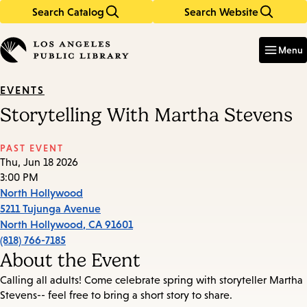
Search Catalog
Search Website
Skip
Skip
to
to
Enter
in
main
main
Menu
keywords
content
navigation
EVENTS
Storytelling With Martha Stevens
PAST EVENT
Thu, Jun 18 2026
3:00 PM
North Hollywood
5211 Tujunga Avenue
North Hollywood
,
CA
91601
(818) 766-7185
About the Event
Calling all adults! Come celebrate spring with storyteller Martha
Stevens-- feel free to bring a short story to share.