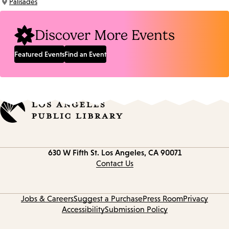
Palisades
Location:
Discover More Events
Featured Events
Find an Event
Contact
630 W Fifth St.
Los Angeles, CA 90071
information
Contact Us
Jobs & Careers
Suggest a Purchase
Press Room
Privacy
Accessibility
Submission Policy