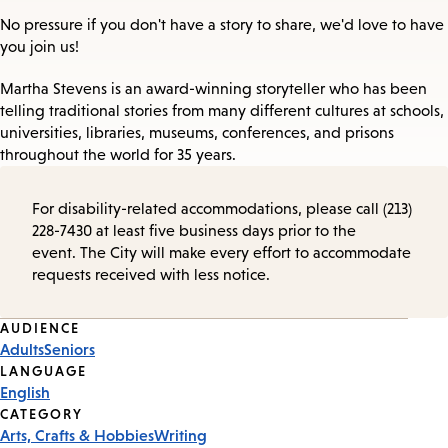
No pressure if you don't have a story to share, we'd love to have
you join us!
Martha Stevens is an award-winning storyteller who has been
telling traditional stories from many different cultures at schools,
universities, libraries, museums, conferences, and prisons
throughout the world for 35 years.
For disability-related accommodations, please call (213)
228-7430 at least five business days prior to the
event. The City will make every effort to accommodate
requests received with less notice.
Event
AUDIENCE
Adults
Seniors
Tags
LANGUAGE
English
CATEGORY
Arts, Crafts & Hobbies
Writing