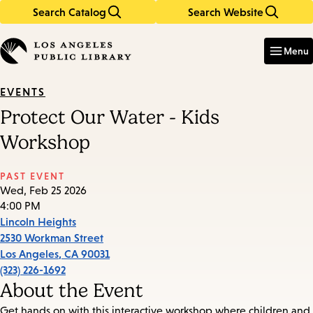
Search Catalog
Search Website
Skip
Skip
to
to
Enter
in
main
main
Menu
keywords
content
navigation
EVENTS
Protect Our Water - Kids
Workshop
PAST EVENT
Wed, Feb 25 2026
4:00 PM
Lincoln Heights
2530 Workman Street
Los Angeles
,
CA
90031
(323) 226-1692
About the Event
Get hands on with this interactive workshop where children and