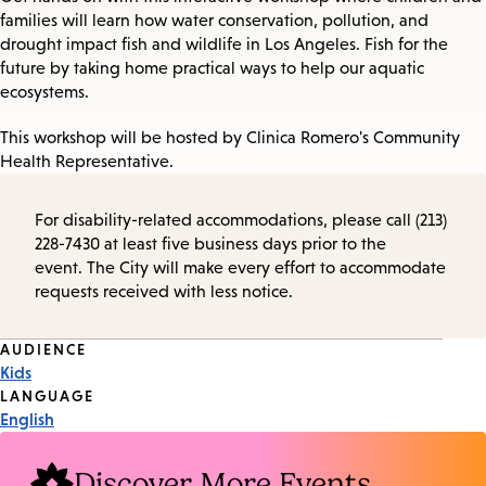
families will learn how water conservation, pollution, and
drought impact fish and wildlife in Los Angeles. Fish for the
future by taking home practical ways to help our aquatic
ecosystems.
This workshop will be hosted by Clinica Romero's Community
Health Representative.
For disability-related accommodations, please call (213)
228-7430 at least five business days prior to the
event. The City will make every effort to accommodate
requests received with less notice.
Event
AUDIENCE
Kids
Tags
LANGUAGE
English
Discover More Events