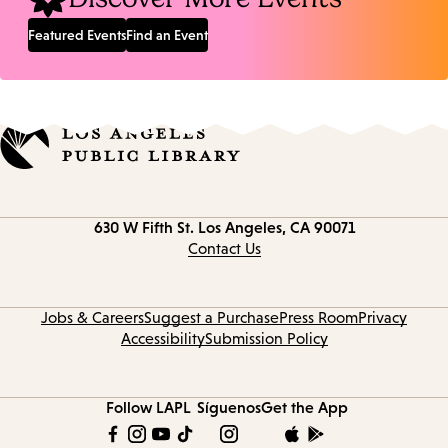
Featured Events
Find an Event
Contact
630 W Fifth St.
Los Angeles, CA 90071
information
Contact Us
Jobs & Careers
Suggest a Purchase
Press Room
Privacy
Accessibility
Submission Policy
Follow LAPL
Síguenos
Get the App