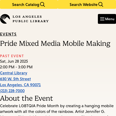
Search Catalog
Search Website
Skip
Skip
to
to
Enter
in
main
main
Menu
keywords
content
navigation
EVENTS
Pride Mixed Media Mobile Making
PAST EVENT
Sat, Jun 28 2025
2:00 PM - 3:00 PM
Central Library
630 W. 5th Street
Los Angeles
,
CA
90071
(213) 228-7000
About the Event
Celebrate LGBTQIA Pride Month by creating a hanging mobile
artwork with all the colors of the rainbow. Artist Jennifer G.