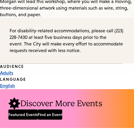
Morgan will lead this workshop, where you will make a moving,
three-dimensional artwork using materials such as wire, string,
buttons, and paper.
For disability-related accommodations, please call (213)
228-7430 at least five business days prior to the
event. The City will make every effort to accommodate
requests received with less notice.
Event
AUDIENCE
Adults
Tags
LANGUAGE
English
Discover More Events
Featured Events
Find an Event