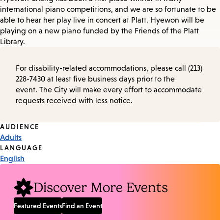
international piano competitions, and we are so fortunate to be
able to hear her play live in concert at Platt. Hyewon will be
playing on a new piano funded by the Friends of the Platt
Library.
For disability-related accommodations, please call (213)
228-7430 at least five business days prior to the
event. The City will make every effort to accommodate
requests received with less notice.
Event
AUDIENCE
Adults
Tags
LANGUAGE
English
Discover More Events
Featured Events
Find an Event