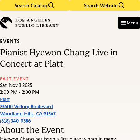
Search Catalog
Search Website
Skip
Skip
to
to
Enter
in
main
main
Menu
keywords
content
navigation
EVENTS
Pianist Hyewon Chang Live in
Concert at Platt
PAST EVENT
Sat, Nov 1 2025
1:00 PM - 2:00 PM
Platt
23600 Victory Boulevard
Woodland Hills
,
CA
91367
(818) 340-9386
About the Event
Hyewon Chang has been a first place winner in many