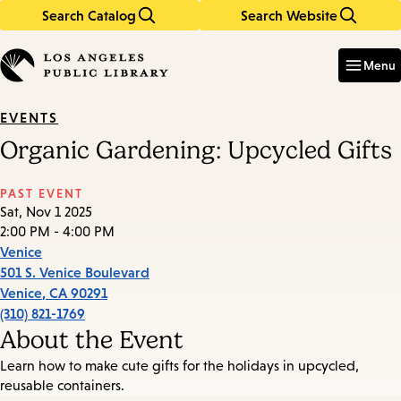
Search Catalog
Search Website
Skip
Skip
to
to
Enter
in
main
main
Menu
keywords
content
navigation
EVENTS
Organic Gardening: Upcycled Gifts
PAST EVENT
Sat, Nov 1 2025
2:00 PM - 4:00 PM
Venice
501 S. Venice Boulevard
Venice
,
CA
90291
(310) 821-1769
About the Event
Learn how to make cute gifts for the holidays in upcycled,
reusable containers.