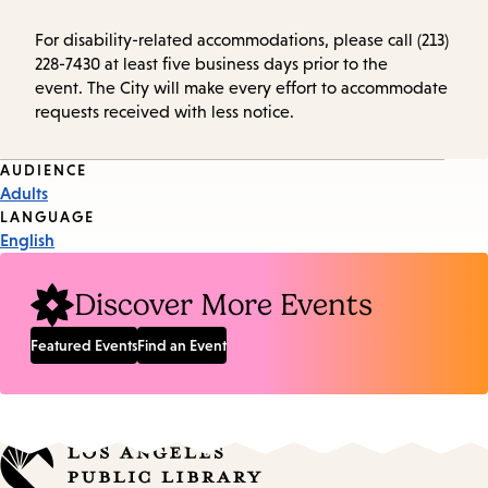
For disability-related accommodations, please call (213)
228-7430 at least five business days prior to the
event. The City will make every effort to accommodate
requests received with less notice.
Event
AUDIENCE
Adults
Tags
LANGUAGE
English
Discover More Events
Featured Events
Find an Event