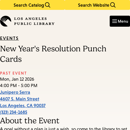
Search Catalog
Search Website
Skip
Skip
to
to
Enter
in
main
main
Menu
keywords
content
navigation
EVENTS
New Year's Resolution Punch
Cards
PAST EVENT
Mon, Jan 12 2026
4:00 PM - 5:00 PM
Junipero Serra
4607 S. Main Street
Los Angeles
,
CA
90037
(323) 234-1685
About the Event
A goal without a plan is just a wish, so come to the library to set