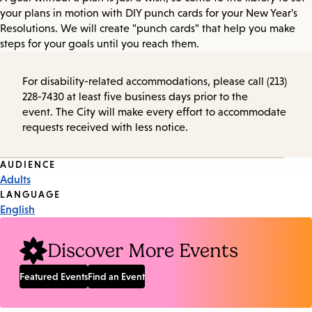
your plans in motion with DIY punch cards for your New Year's
Resolutions. We will create "punch cards" that help you make
steps for your goals until you reach them.
For disability-related accommodations, please call (213)
228-7430 at least five business days prior to the
event. The City will make every effort to accommodate
requests received with less notice.
Event
AUDIENCE
Adults
Tags
LANGUAGE
English
Discover More Events
Featured Events
Find an Event