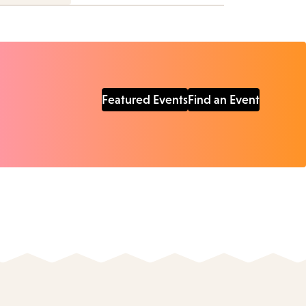
Featured Events
Find an Event