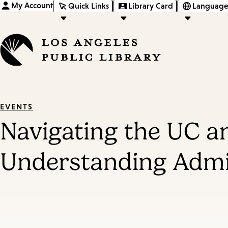
My Account
Quick Links
Library Card
Language
EVENTS
Navigating the UC a
Understanding Admi