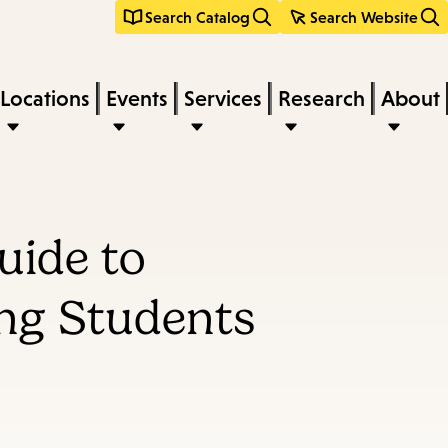
Search Catalog
Search Website
Locations
Events
Services
Research
About
uide to
ng Students