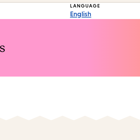
LANGUAGE
English
s