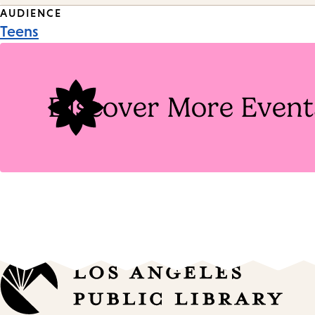
Event
AUDIENCE
Teens
Tags
Discover More Event