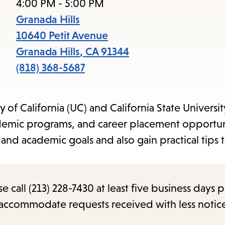
items
4:00 PM - 5:00 PM
and
Granada Hills
Escape
10640 Petit Avenue
to
Granada Hills
,
CA
91344
close
(818) 368-5687
the
submenu.
of California (UC) and California State Universit
academic programs, and career placement opportun
 and academic goals and also gain practical tips
call (213) 228-7430 at least five business days p
o accommodate requests received with less notic