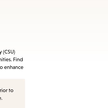
y (CSU)
ities. Find
 to enhance
rior to
e.