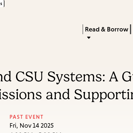
s
Skip
Skip
Enter
to
to
in
main
main
Press
Read & Borrow
keywords
content
navigation
Enter
to
activate
a
nd CSU Systems: A G
submenu,
down
ssions and Supporti
arrow
to
access
PAST EVENT
the
Fri, Nov 14 2025