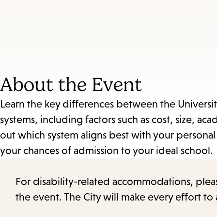
About the Event
Learn the key differences between the University 
systems, including factors such as cost, size, 
out which system aligns best with your personal
your chances of admission to your ideal school.
For disability-related accommodations, please 
the event. The City will make every effort t