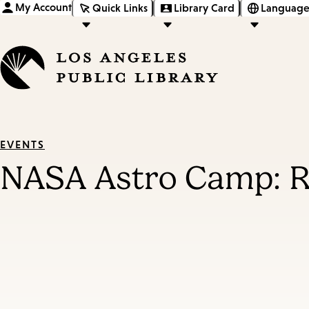
My Account
Quick Links
Library Card
Language
EVENTS
NASA Astro Camp: R