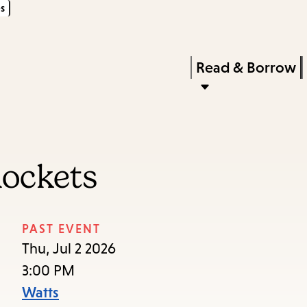
s
Skip
Skip
Enter
to
to
in
main
main
Press
Read & Borrow
keywords
content
navigation
Enter
to
activate
a
ockets
submenu,
down
arrow
PAST EVENT
to
Thu, Jul 2 2026
access
3:00 PM
the
Watts