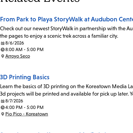
From Park to Playa StoryWalk at Audubon Cent
Check out our newest StoryWalk in partnership with the Au
the pages to enjoy a scenic trek across a familiar city.
8/6/2026
Date:
8:00 AM - 5:00 PM
Time:
Arroyo Seco
Location:
3D Printing Basics
Learn the basics of 3D printing on the Koreatown Media L
3d projects will be printed and available for pick up later
8/7/2026
Date:
4:00 PM - 5:00 PM
Time:
Pio Pico - Koreatown
Location: