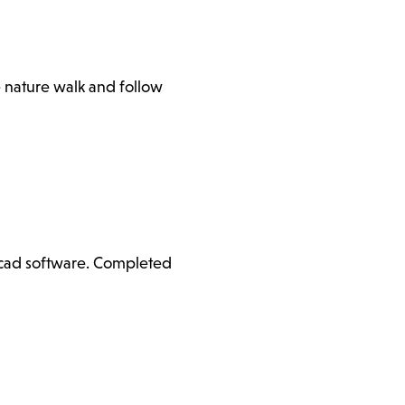
e nature walk and follow
ercad software. Completed