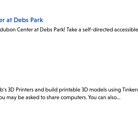
er at Debs Park
dubon Center at Debs Park! Take a self-directed accessibl
ab's 3D Printers and build printable 3D models using Tink
. You may be asked to share computers. You can also…