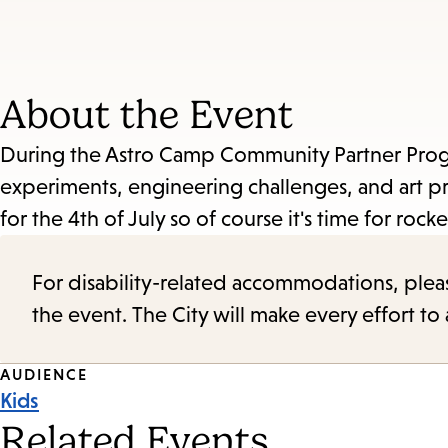
About the Event
During the Astro Camp Community Partner Program
experiments, engineering challenges, and art pr
for the 4th of July so of course it's time for rocke
For disability-related accommodations, please 
the event. The City will make every effort t
Event
AUDIENCE
Kids
Tags
Related Events