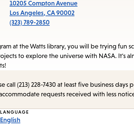
items
10205 Compton Avenue
and
Los Angeles
,
CA
90002
Escape
(323) 789-2850
to
close
 at the Watts library, you will be trying fun s
the
ojects to explore the universe with NASA. It's a
submenu.
ts!
call (213) 228-7430 at least five business days p
o accommodate requests received with less notic
LANGUAGE
English