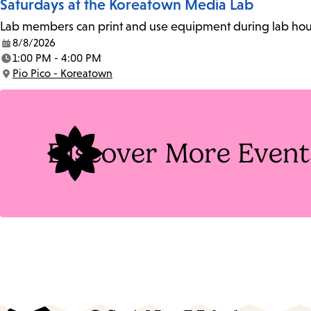
Saturdays at the Koreatown Media Lab
Lab members can print and use equipment during lab hours
8/8/2026
Date:
1:00 PM - 4:00 PM
Time:
Pio Pico - Koreatown
Location:
Discover More Event