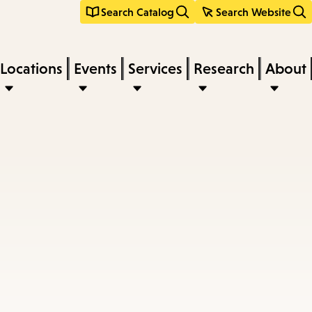
Search Catalog
Search Website
Locations
Events
Services
Research
About