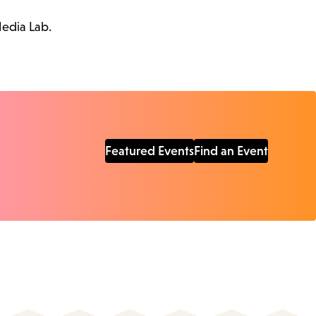
Media Lab.
Featured Events
Find an Event