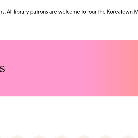
. All library patrons are welcome to tour the Koreatown 
s