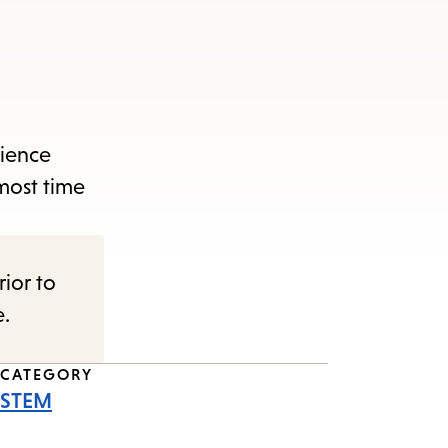
cience
lmost time
rior to
e.
CATEGORY
STEM