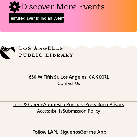
Discover More Events
Featured Events
Find an Event
Contact
630 W Fifth St.
Los Angeles, CA 90071
information
Contact Us
Jobs & Careers
Suggest a Purchase
Press Room
Privacy
Accessibility
Submission Policy
Follow LAPL
Síguenos
Get the App