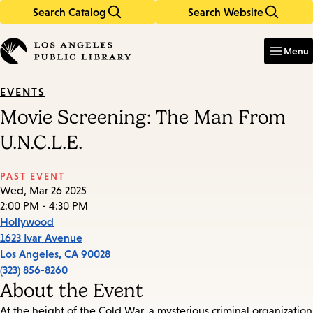
Search Catalog
Search Website
Skip
Skip
to
to
Enter
in
main
main
Menu
keywords
content
navigation
EVENTS
Movie Screening: The Man From
U.N.C.L.E.
PAST EVENT
Wed, Mar 26 2025
2:00 PM - 4:30 PM
Hollywood
1623 Ivar Avenue
Los Angeles
,
CA
90028
(323) 856-8260
About the Event
At the height of the Cold War, a mysterious criminal organization