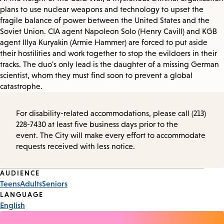
plans to use nuclear weapons and technology to upset the
fragile balance of power between the United States and the
Soviet Union. CIA agent Napoleon Solo (Henry Cavill) and KGB
agent Illya Kuryakin (Armie Hammer) are forced to put aside
their hostilities and work together to stop the evildoers in their
tracks. The duo's only lead is the daughter of a missing German
scientist, whom they must find soon to prevent a global
catastrophe.
For disability-related accommodations, please call (213)
228-7430 at least five business days prior to the
event. The City will make every effort to accommodate
requests received with less notice.
Event
AUDIENCE
Teens
Adults
Seniors
Tags
LANGUAGE
English