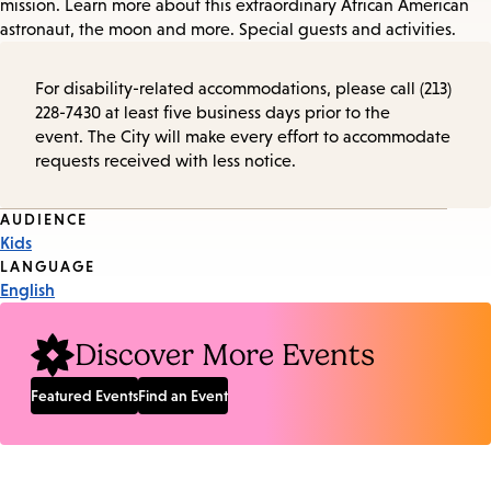
mission. Learn more about this extraordinary African American
astronaut, the moon and more. Special guests and activities.
For disability-related accommodations, please call (213)
228-7430 at least five business days prior to the
event. The City will make every effort to accommodate
requests received with less notice.
Event
AUDIENCE
Kids
Tags
LANGUAGE
English
Discover More Events
Featured Events
Find an Event