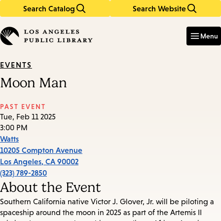
Search Catalog
Search Website
Skip
Skip
to
to
Enter
in
main
main
Menu
keywords
content
navigation
EVENTS
Moon Man
PAST EVENT
Tue, Feb 11 2025
3:00 PM
Watts
10205 Compton Avenue
Los Angeles
,
CA
90002
(323) 789-2850
About the Event
Southern California native Victor J. Glover, Jr. will be piloting a
spaceship around the moon in 2025 as part of the Artemis II