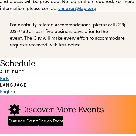
and pieces will be provided. No registration required. For more
children@lapl.org
information, please contact
.
For disability-related accommodations, please call (213)
228-7430 at least five business days prior to the
event. The City will make every effort to accommodate
requests received with less notice.
Schedule
Event
AUDIENCE
Kids
Tags
LANGUAGE
English
Discover More Events
Featured Events
Find an Event