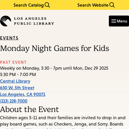
Search Catalog
Search Website
Skip
Skip
to
to
Enter
in
main
main
Menu
keywords
content
navigation
EVENTS
Monday Night Games for Kids
PAST EVENT
Weekly on Monday, 5:30 - 7pm until Mon, Dec 29 2025
5:30 PM - 7:00 PM
Central Library
630 W. 5th Street
Los Angeles
,
CA
90071
(213) 228-7000
About the Event
Children ages 5-11 and their families are invited to drop in and
play board games, such as Checkers, Jenga, and Sorry. Boards