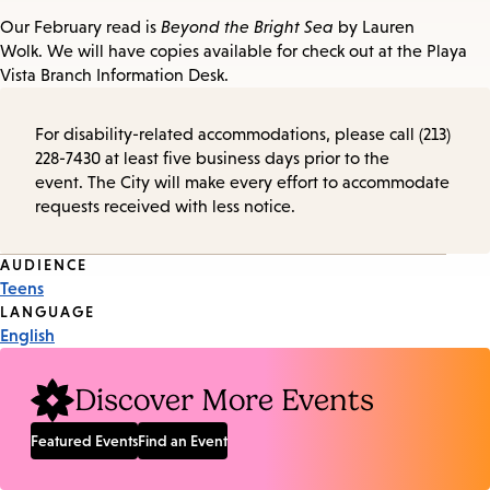
Our February read is
Beyond the Bright Sea
by Lauren
Wolk. We will have copies available for check out at the Playa
Vista Branch Information Desk.
For disability-related accommodations, please call (213)
228-7430 at least five business days prior to the
event. The City will make every effort to accommodate
requests received with less notice.
Event
AUDIENCE
Teens
Tags
LANGUAGE
English
Discover More Events
Featured Events
Find an Event