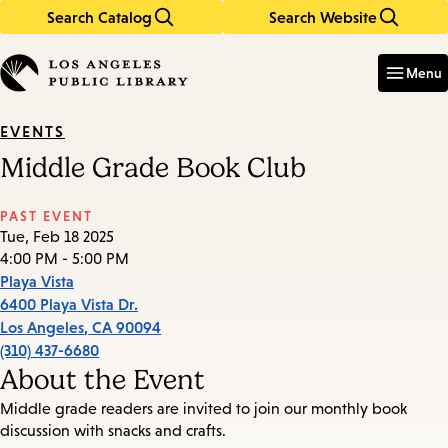
Search Catalog
Search Website
Skip
Skip
to
to
Enter
in
main
main
Menu
keywords
content
navigation
EVENTS
Middle Grade Book Club
PAST EVENT
Tue, Feb 18 2025
4:00 PM - 5:00 PM
Playa Vista
6400 Playa Vista Dr.
Los Angeles
,
CA
90094
(310) 437-6680
About the Event
Middle grade readers are invited to join our monthly book
discussion with snacks and crafts.