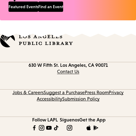
Featured Events
Find an Event
Contact
630 W Fifth St.
Los Angeles, CA 90071
information
Contact Us
Jobs & Careers
Suggest a Purchase
Press Room
Privacy
Accessibility
Submission Policy
Follow LAPL
Síguenos
Get the App