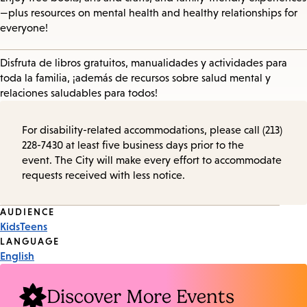
—plus resources on mental health and healthy relationships for
everyone!
Disfruta de libros gratuitos, manualidades y actividades para
toda la familia, ¡además de recursos sobre salud mental y
relaciones saludables para todos!
For disability-related accommodations, please call (213)
228-7430 at least five business days prior to the
event. The City will make every effort to accommodate
requests received with less notice.
Event
AUDIENCE
Kids
Teens
Tags
LANGUAGE
English
Discover More Events