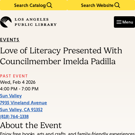
Search Catalog
Search Website
Skip
Skip
to
to
Enter
in
main
main
Menu
keywords
content
navigation
EVENTS
Love of Literacy Presented With
Councilmember Imelda Padilla
PAST EVENT
Wed, Feb 4 2026
4:00 PM - 7:00 PM
Sun Valley
7935 Vineland Avenue
Sun Valley
,
CA
91352
(818) 764-1338
About the Event
Enjoy free books, arts and crafts, and family-friendly experiences