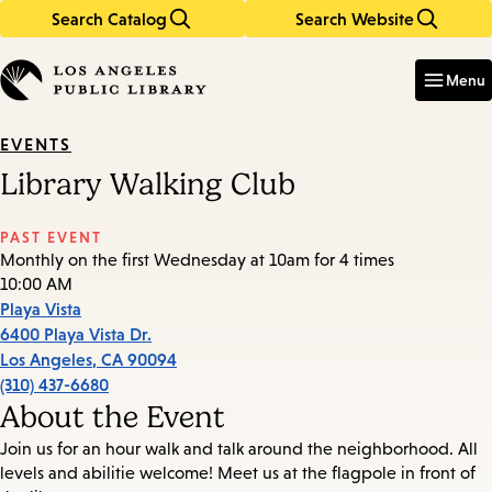
Search Catalog
Search Website
Skip
Skip
to
to
Enter
in
main
main
Menu
keywords
content
navigation
EVENTS
Library Walking Club
PAST EVENT
Monthly on the first Wednesday at 10am for 4 times
10:00 AM
Playa Vista
6400 Playa Vista Dr.
Los Angeles
,
CA
90094
(310) 437-6680
About the Event
Join us for an hour walk and talk around the neighborhood. All
levels and abilitie welcome! Meet us at the flagpole in front of