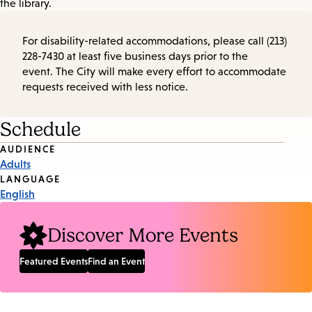
the library.
For disability-related accommodations, please call (213)
228-7430 at least five business days prior to the
event. The City will make every effort to accommodate
requests received with less notice.
Schedule
Event
AUDIENCE
Adults
Tags
LANGUAGE
English
Discover More Events
Featured Events
Find an Event