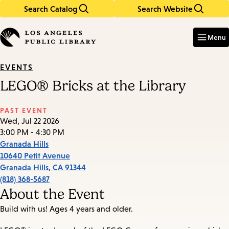
Search Catalog
Search Website
Skip
Skip
to
to
Enter
in
main
main
Menu
keywords
content
navigation
EVENTS
LEGO® Bricks at the Library
PAST EVENT
Wed, Jul 22 2026
3:00 PM - 4:30 PM
Granada Hills
10640 Petit Avenue
Granada Hills
,
CA
91344
(818) 368-5687
About the Event
Build with us! Ages 4 years and older.