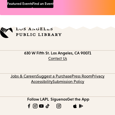
Featured Events
Find an Event
Contact
630 W Fifth St.
Los Angeles, CA 90071
information
Contact Us
Jobs & Careers
Suggest a Purchase
Press Room
Privacy
Accessibility
Submission Policy
Follow LAPL
Síguenos
Get the App