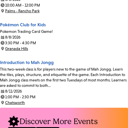
Date:
10:00 AM - 12:00 PM
Time:
Palms - Rancho Park
Location:
Pokémon Club for Kids
Pokemon Trading Card Game!
8/8/2026
Date:
3:30 PM - 4:30 PM
Time:
Granada Hills
Location:
Introduction to Mah Jongg
This two-week class is for players new to the game of Mah Jongg. Learn
the tiles, plays, structure, and etiquette of the game. Each Introduction to
Mah Jongg class meets on the first two Tuesdays of most months. Learners
are asked to commit to both…
8/11/2026
Date:
1:00 PM - 2:30 PM
Time:
Chatsworth
Location:
Discover More Events