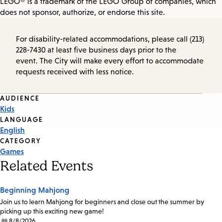
LEGO® is a trademark of the LEGO Group of companies, which
does not sponsor, authorize, or endorse this site.
For disability-related accommodations, please call (213)
228-7430 at least five business days prior to the
event. The City will make every effort to accommodate
requests received with less notice.
Event
AUDIENCE
Kids
Tags
LANGUAGE
English
CATEGORY
Games
Related Events
Beginning Mahjong
Join us to learn Mahjong for beginners and close out the summer by
picking up this exciting new game!
8/8/2026