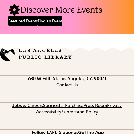
Discover More Events
Featured Events
Find an Event
Contact
630 W Fifth St.
Los Angeles, CA 90071
information
Contact Us
Jobs & Careers
Suggest a Purchase
Press Room
Privacy
Accessibility
Submission Policy
Follow LAPL
Síguenos
Get the App