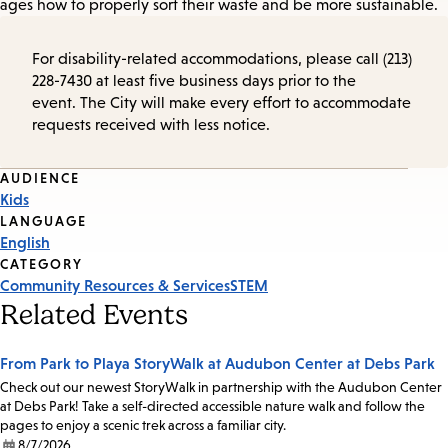
ages how to properly sort their waste and be more sustainable.
For disability-related accommodations, please call (213)
228-7430 at least five business days prior to the
event. The City will make every effort to accommodate
requests received with less notice.
Event
AUDIENCE
Kids
Tags
LANGUAGE
English
CATEGORY
Community Resources & Services
STEM
Related Events
From Park to Playa StoryWalk at Audubon Center at Debs Park
Check out our newest StoryWalk in partnership with the Audubon Center
at Debs Park! Take a self-directed accessible nature walk and follow the
pages to enjoy a scenic trek across a familiar city.
8/7/2026