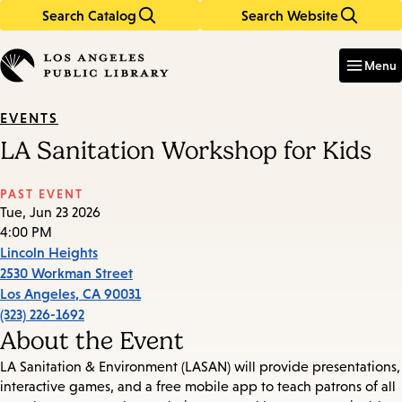
Search Catalog
Search Website
Skip
Skip
to
to
Enter
in
main
main
Menu
keywords
content
navigation
EVENTS
LA Sanitation Workshop for Kids
PAST EVENT
Tue, Jun 23 2026
4:00 PM
Lincoln Heights
2530 Workman Street
Los Angeles
,
CA
90031
(323) 226-1692
About the Event
LA Sanitation & Environment (LASAN) will provide presentations,
interactive games, and a free mobile app to teach patrons of all