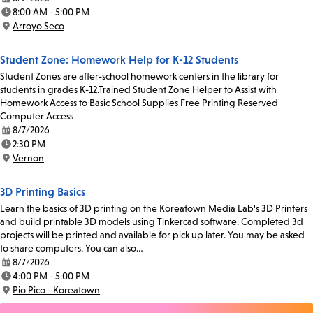
Date:
8:00 AM - 5:00 PM
Time:
Arroyo Seco
Location:
Student Zone: Homework Help for K-12 Students
Student Zones are after-school homework centers in the library for
students in grades K-12.Trained Student Zone Helper to Assist with
Homework Access to Basic School Supplies Free Printing Reserved
Computer Access
8/7/2026
Date:
2:30 PM
Time:
Vernon
Location:
3D Printing Basics
Learn the basics of 3D printing on the Koreatown Media Lab's 3D Printers
and build printable 3D models using Tinkercad software. Completed 3d
projects will be printed and available for pick up later. You may be asked
to share computers. You can also…
8/7/2026
Date:
4:00 PM - 5:00 PM
Time:
Pio Pico - Koreatown
Location: