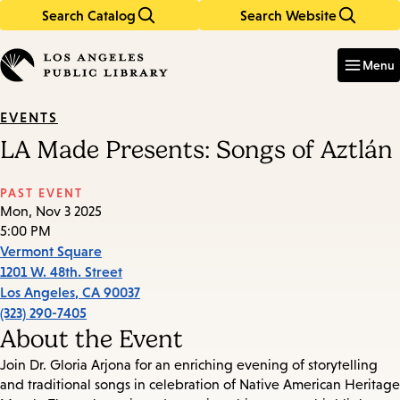
Search Catalog
Search Website
Skip
Skip
to
to
Enter
in
main
main
Menu
keywords
content
navigation
EVENTS
LA Made Presents: Songs of Aztlán
PAST EVENT
Mon, Nov 3 2025
5:00 PM
Vermont Square
1201 W. 48th. Street
Los Angeles
,
CA
90037
(323) 290-7405
About the Event
Join Dr. Gloria Arjona for an enriching evening of storytelling
and traditional songs in celebration of Native American Heritage