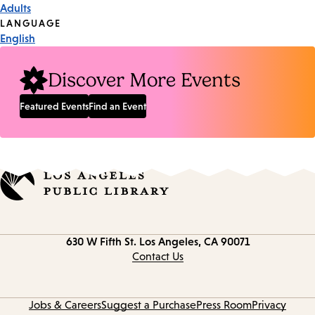
Adults
Tags
LANGUAGE
English
Discover More Events
Featured Events
Find an Event
Contact
630 W Fifth St.
Los Angeles, CA 90071
information
Contact Us
Jobs & Careers
Suggest a Purchase
Press Room
Privacy