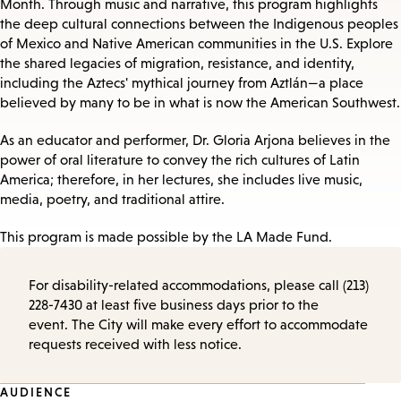
Month. Through music and narrative, this program highlights
the deep cultural connections between the Indigenous peoples
of Mexico and Native American communities in the U.S. Explore
the shared legacies of migration, resistance, and identity,
including the Aztecs' mythical journey from Aztlán—a place
believed by many to be in what is now the American Southwest.
As an educator and performer, Dr. Gloria Arjona believes in the
power of oral literature to convey the rich cultures of Latin
America; therefore, in her lectures, she includes live music,
media, poetry, and traditional attire.
This program is made possible by the LA Made Fund.
For disability-related accommodations, please call (213)
228-7430 at least five business days prior to the
event. The City will make every effort to accommodate
requests received with less notice.
Event
AUDIENCE