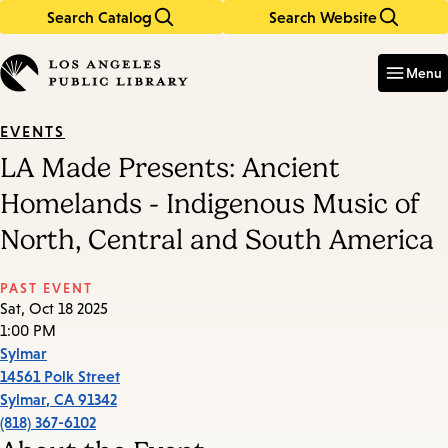
Search Catalog
Search Website
Skip
Skip
to
to
Enter
in
main
main
Menu
keywords
content
navigation
EVENTS
LA Made Presents: Ancient
Homelands - Indigenous Music of
North, Central and South America
PAST EVENT
Sat, Oct 18 2025
1:00 PM
Sylmar
14561 Polk Street
Sylmar
,
CA
91342
(818) 367-6102