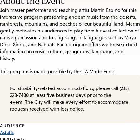
About the Event
Join master performer and teaching artist Martin Espino for this
interactive program presenting ancient music from the deserts,
rainforests, mountains, and beaches of our beautiful land. Martin
gently motivates his audiences to play from his vast collection of
native percussion and to sing songs in languages such as Maya,
Dine, Xingu, and Nahuatl. Each program offers well-researched
information on music, culture, geography, language, and
history.
This program is made possible by the LA Made Fund.
For disability-related accommodations, please call (213)
228-7430 at least five business days prior to the
event. The City will make every effort to accommodate
requests received with less notice.
Event
AUDIENCE
Adults
Tags
LANGUAGE