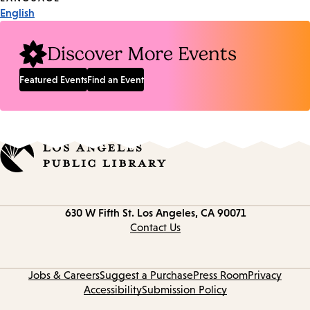
English
Discover More Events
Featured Events
Find an Event
Contact
630 W Fifth St.
Los Angeles, CA 90071
information
Contact Us
Jobs & Careers
Suggest a Purchase
Press Room
Privacy
Accessibility
Submission Policy