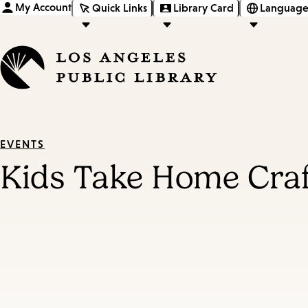
My Account
Quick Links
Library Card
Language
EVENTS
Kids Take Home Cra