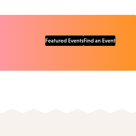
Featured Events
Find an Event