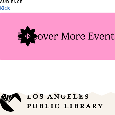
Event
AUDIENCE
Kids
Tags
Discover More Event