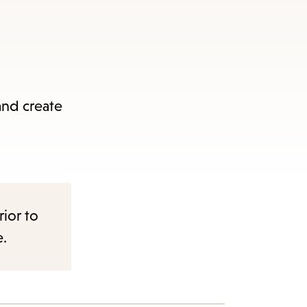
and create
rior to
e.