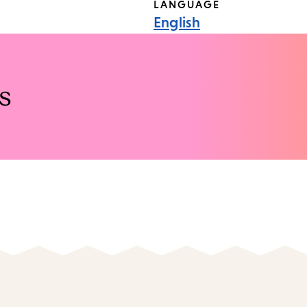
LANGUAGE
English
s