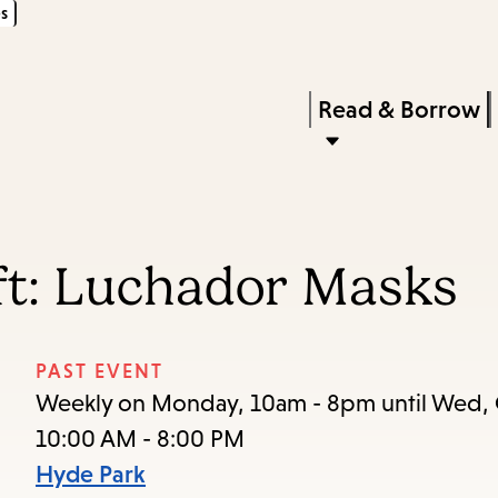
s
Skip
Skip
Enter
to
to
in
main
main
Press
Read & Borrow
keywords
content
navigation
Enter
to
activate
a
ft: Luchador Masks
submenu,
down
arrow
PAST EVENT
to
Weekly on Monday, 10am - 8pm until Wed, 
access
10:00 AM - 8:00 PM
the
Hyde Park