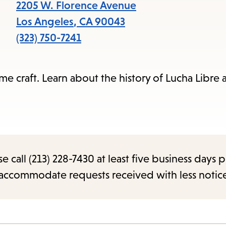
items
2205 W. Florence Avenue
and
Los Angeles
,
CA
90043
Escape
(323) 750-7241
to
close
e craft. Learn about the history of Lucha Libre 
the
submenu.
call (213) 228-7430 at least five business days p
o accommodate requests received with less notic