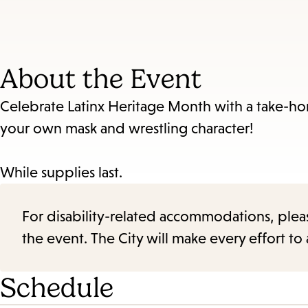
About the Event
Celebrate Latinx Heritage Month with a take-hom
your own mask and wrestling character!
While supplies last.
For disability-related accommodations, please 
the event. The City will make every effort t
Schedule