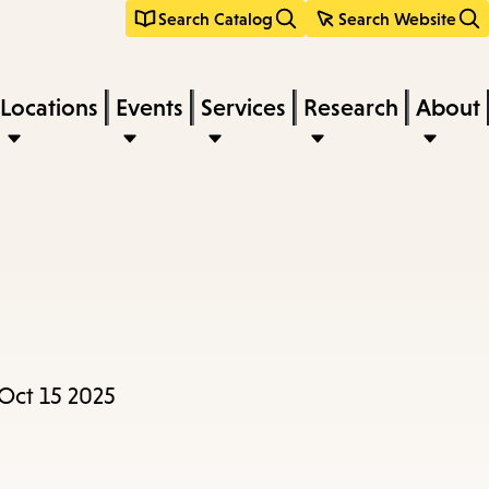
Search Catalog
Search Website
Locations
Events
Services
Research
About
Oct 15 2025