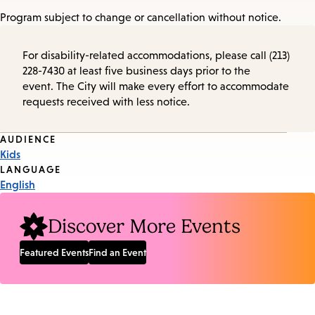
Program subject to change or cancellation without notice.
For disability-related accommodations, please call (213)
228-7430 at least five business days prior to the
event. The City will make every effort to accommodate
requests received with less notice.
Event
AUDIENCE
Kids
Tags
LANGUAGE
English
Discover More Events
Featured Events
Find an Event