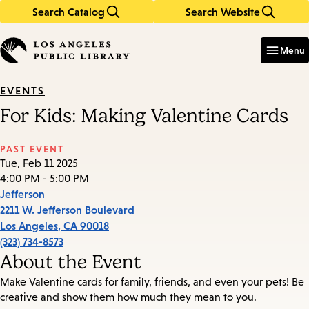
Search Catalog
Search Website
Skip
Skip
to
to
Enter
in
main
main
Menu
keywords
content
navigation
EVENTS
For Kids: Making Valentine Cards
PAST EVENT
Tue, Feb 11 2025
4:00 PM - 5:00 PM
Jefferson
2211 W. Jefferson Boulevard
Los Angeles
,
CA
90018
(323) 734-8573
About the Event
Make Valentine cards for family, friends, and even your pets! Be
creative and show them how much they mean to you.