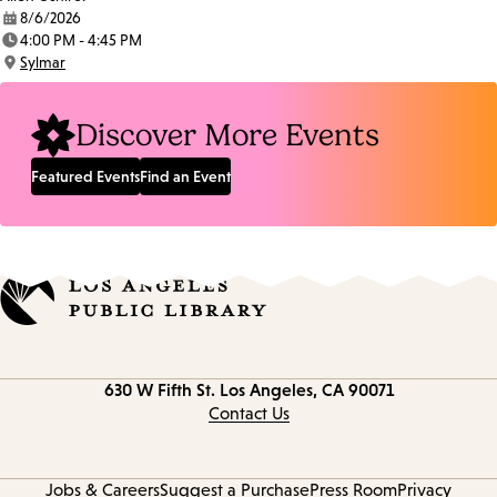
8/6/2026
Date:
4:00 PM - 4:45 PM
Time:
Sylmar
Location:
Discover More Events
Featured Events
Find an Event
Contact
630 W Fifth St.
Los Angeles, CA 90071
information
Contact Us
Jobs & Careers
Suggest a Purchase
Press Room
Privacy