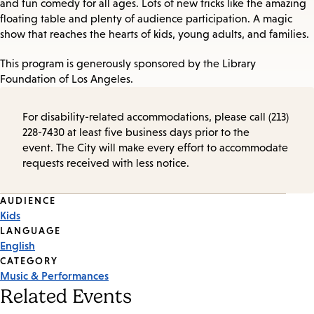
and fun comedy for all ages. Lots of new tricks like the amazing
floating table and plenty of audience participation. A magic
show that reaches the hearts of kids, young adults, and families.
This program is generously sponsored by the Library
Foundation of Los Angeles.
For disability-related accommodations, please call (213)
228-7430 at least five business days prior to the
event. The City will make every effort to accommodate
requests received with less notice.
Event
AUDIENCE
Kids
Tags
LANGUAGE
English
CATEGORY
Music & Performances
Related Events