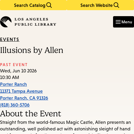
Search Catalog
Search Website
Skip
Skip
to
to
Enter
in
main
main
Menu
keywords
content
navigation
EVENTS
Illusions by Allen
PAST EVENT
Wed, Jun 10 2026
10:30 AM
Porter Ranch
11371 Tampa Avenue
Porter Ranch
,
CA
91326
(818) 360-5706
About the Event
Straight from the world-famous Magic Castle, Allen presents an
outstanding, well polished act with astonishing sleight of hand