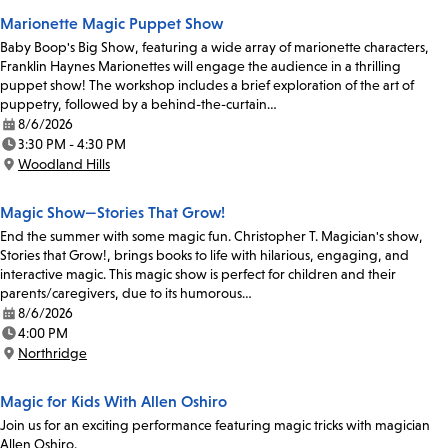
Marionette Magic Puppet Show
Baby Boop's Big Show, featuring a wide array of marionette characters,
Franklin Haynes Marionettes will engage the audience in a thrilling
puppet show! The workshop includes a brief exploration of the art of
puppetry, followed by a behind-the-curtain…
8/6/2026
Date:
3:30 PM - 4:30 PM
Time:
Woodland Hills
Location:
Magic Show—Stories That Grow!
End the summer with some magic fun. Christopher T. Magician's show,
Stories that Grow!, brings books to life with hilarious, engaging, and
interactive magic. This magic show is perfect for children and their
parents/caregivers, due to its humorous…
8/6/2026
Date:
4:00 PM
Time:
Northridge
Location:
Magic for Kids With Allen Oshiro
Join us for an exciting performance featuring magic tricks with magician
Allen Oshiro.