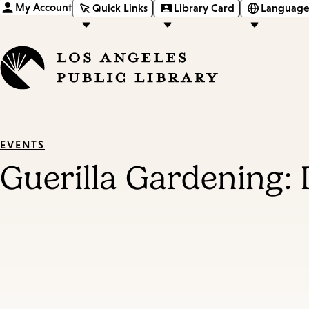
My Account
Quick Links
Library Card
Language
EVENTS
Guerilla Gardening: