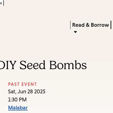
s
Skip
Skip
Enter
to
to
in
main
main
Press
Read & Borrow
keywords
content
navigation
Enter
to
activate
a
 DIY Seed Bombs
submenu,
down
arrow
PAST EVENT
to
Sat, Jun 28 2025
access
1:30 PM
the
Malabar