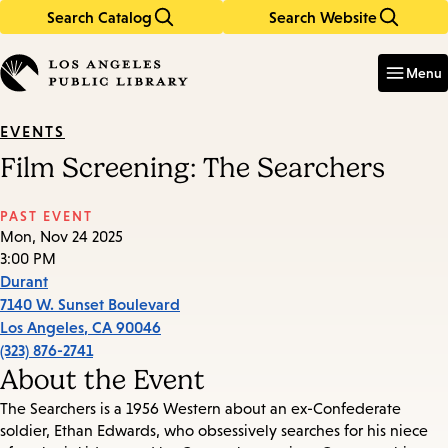
Search Catalog
Search Website
Skip
Skip
to
to
Enter
in
main
main
Menu
keywords
content
navigation
EVENTS
Film Screening: The Searchers
PAST EVENT
Mon, Nov 24 2025
3:00 PM
Durant
7140 W. Sunset Boulevard
Los Angeles
,
CA
90046
(323) 876-2741
About the Event
The Searchers is a 1956 Western about an ex-Confederate
soldier, Ethan Edwards, who obsessively searches for his niece