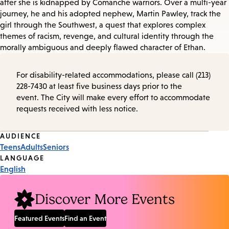
after she is kidnapped by Comanche warriors. Over a multi-year
journey, he and his adopted nephew, Martin Pawley, track the
girl through the Southwest, a quest that explores complex
themes of racism, revenge, and cultural identity through the
morally ambiguous and deeply flawed character of Ethan.
For disability-related accommodations, please call (213)
228-7430 at least five business days prior to the
event. The City will make every effort to accommodate
requests received with less notice.
Event
AUDIENCE
Teens
Adults
Seniors
Tags
LANGUAGE
English
Discover More Events
Featured Events
Find an Event