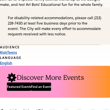
make, and test Art Bots! Educational fun for the whole family.
For disability-related accommodations, please call (213)
228-7430 at least five business days prior to the
event. The City will make every effort to accommodate
requests received with less notice.
Event
AUDIENCE
Kids
Teens
Tags
LANGUAGE
English
Discover More Events
Featured Events
Find an Event