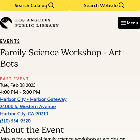
Search Catalog
Search Website
Skip
Skip
to
to
Enter
in
main
main
Menu
keywords
content
navigation
EVENTS
Family Science Workshop - Art
Bots
PAST EVENT
Tue, Feb 18 2025
4:00 PM - 5:00 PM
Harbor City - Harbor Gateway
24000 S. Western Avenue
Harbor City
,
CA
90710
(310) 534-9520
About the Event
Join us for a special family science workshop as we design,