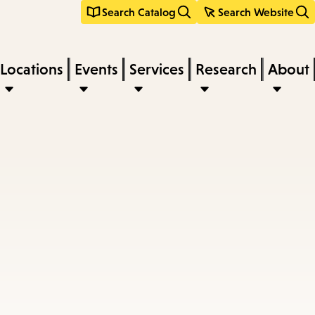
Search Catalog
Search Website
Locations
Events
Services
Research
About