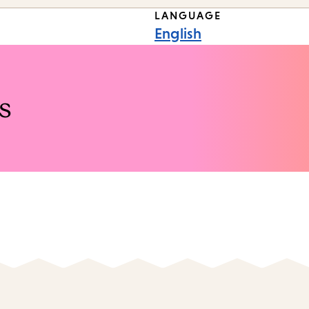
LANGUAGE
English
s