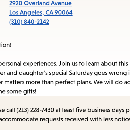
items
2920 Overland Avenue
and
Los Angeles
,
CA
90064
Escape
(310) 840-2142
to
close
tion!
the
submenu.
personal experiences. Join us to learn about this
r and daughter's special Saturday goes wrong 
 matters more than perfect plans. We will do act
e some gifts!
call (213) 228-7430 at least five business days p
o accommodate requests received with less notic