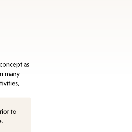
 concept as
in many
ivities,
rior to
e.