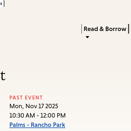
s
Skip
Skip
Enter
to
to
in
main
main
Press
Read & Borrow
keywords
content
navigation
Enter
to
activate
a
t
submenu,
down
arrow
PAST EVENT
to
Mon, Nov 17 2025
access
10:30 AM - 12:00 PM
the
Palms - Rancho Park