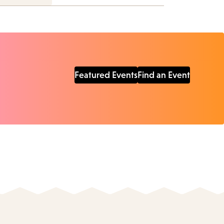
Featured Events
Find an Event