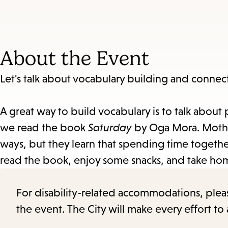
About the Event
Let's talk about vocabulary building and connec
A great way to build vocabulary is to talk about 
we read the book
Saturday
by Oga Mora. Mothe
ways, but they learn that spending time together
read the book, enjoy some snacks, and take hom
For disability-related accommodations, please 
the event. The City will make every effort t