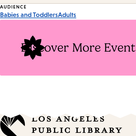
Event
AUDIENCE
Babies and Toddlers
Adults
Tags
Discover More Event