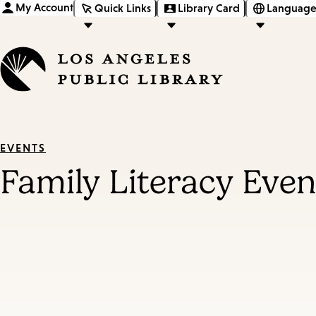
My Account
Quick Links
Library Card
Language
EVENTS
Family Literacy Even