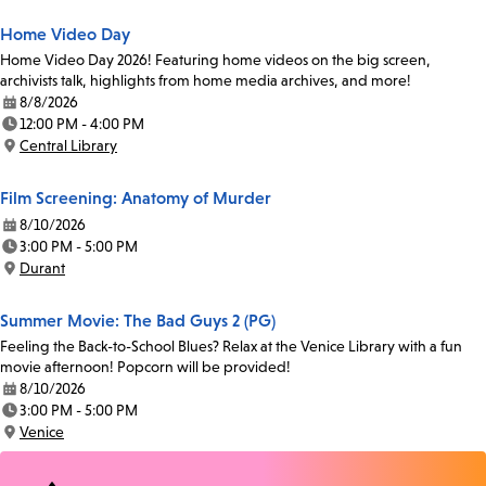
Home Video Day
Home Video Day 2026! Featuring home videos on the big screen,
archivists talk, highlights from home media archives, and more!
8/8/2026
Date:
12:00 PM - 4:00 PM
Time:
Central Library
Location:
Film Screening: Anatomy of Murder
8/10/2026
Date:
3:00 PM - 5:00 PM
Time:
Durant
Location:
Summer Movie: The Bad Guys 2 (PG)
Feeling the Back-to-School Blues? Relax at the Venice Library with a fun
movie afternoon! Popcorn will be provided!
8/10/2026
Date:
3:00 PM - 5:00 PM
Time:
Venice
Location: