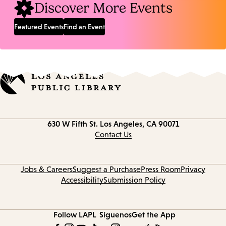
Discover More Events
Featured Events
Find an Event
Contact
630 W Fifth St.
Los Angeles, CA 90071
information
Contact Us
Jobs & Careers
Suggest a Purchase
Press Room
Privacy
Accessibility
Submission Policy
Follow LAPL
Síguenos
Get the App