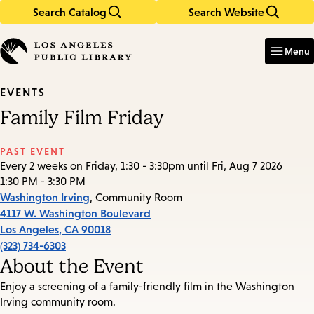
Search Catalog
Search Website
Skip
Skip
to
to
Enter
in
main
main
Menu
keywords
content
navigation
EVENTS
Family Film Friday
PAST EVENT
Every 2 weeks on Friday, 1:30 - 3:30pm until Fri, Aug 7 2026
1:30 PM - 3:30 PM
Washington Irving
, Community Room
4117 W. Washington Boulevard
Los Angeles
,
CA
90018
(323) 734-6303
About the Event
Enjoy a screening of a family-friendly film in the Washington
Irving community room.