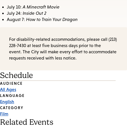
July 10:
A Minecraft Movie
July 24:
Inside Out 2
August 7:
How to Train Your Dragon
For disability-related accommodations, please call (213)
228-7430 at least five business days prior to the
event. The City will make every effort to accommodate
requests received with less notice.
Schedule
Event
AUDIENCE
All Ages
Tags
LANGUAGE
English
CATEGORY
Film
Related Events