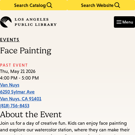
Search Catalog
Search Website
Skip
Skip
to
to
Enter
in
main
main
Menu
keywords
content
navigation
EVENTS
Face Painting
PAST EVENT
Thu, May 21 2026
4:00 PM - 5:00 PM
Van Nuys
6250 Sylmar Ave
Van Nuys
,
CA
91401
(818) 756-8453
About the Event
Join us for a day of creative fun. Kids can enjoy face painting
and explore our watercolor station, where they can make their