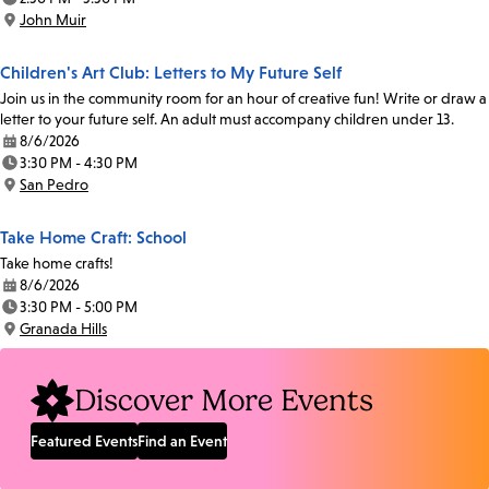
Time:
John Muir
Location:
Children's Art Club: Letters to My Future Self
Join us in the community room for an hour of creative fun! Write or draw a
letter to your future self. An adult must accompany children under 13.
8/6/2026
Date:
3:30 PM - 4:30 PM
Time:
San Pedro
Location:
Take Home Craft: School
Take home crafts!
8/6/2026
Date:
3:30 PM - 5:00 PM
Time:
Granada Hills
Location:
Discover More Events
Featured Events
Find an Event