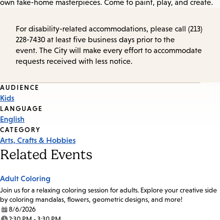
own take-home masterpieces. Come to paint, play, and create.
For disability-related accommodations, please call (213)
228-7430 at least five business days prior to the
event. The City will make every effort to accommodate
requests received with less notice.
Event
AUDIENCE
Kids
Tags
LANGUAGE
English
CATEGORY
Arts, Crafts & Hobbies
Related Events
Adult Coloring
Join us for a relaxing coloring session for adults. Explore your creative side
by coloring mandalas, flowers, geometric designs, and more!
8/6/2026
Date:
2:30 PM - 3:30 PM