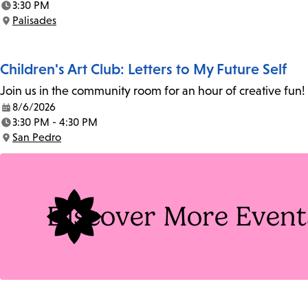
3:30 PM
Time:
Palisades
Location:
Children's Art Club: Letters to My Future Self
Join us in the community room for an hour of creative fun! 
8/6/2026
Date:
3:30 PM - 4:30 PM
Time:
San Pedro
Location:
Discover More Event