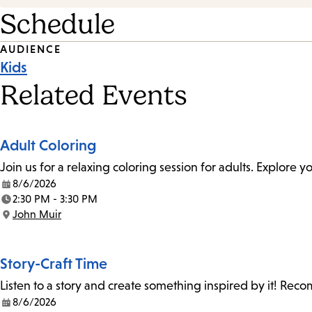
Schedule
Event
AUDIENCE
Kids
Tags
Related Events
Adult Coloring
Join us for a relaxing coloring session for adults. Explore
8/6/2026
Date:
2:30 PM - 3:30 PM
Time:
John Muir
Location:
Story-Craft Time
Listen to a story and create something inspired by it! Re
8/6/2026
Date: