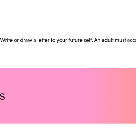
Write or draw a letter to your future self. An adult must a
s