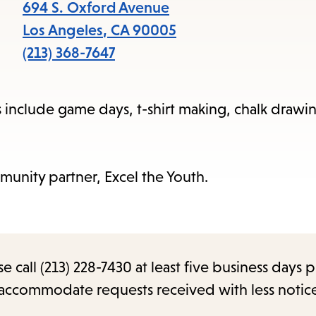
items
694 S. Oxford Avenue
and
Los Angeles
,
CA
90005
Escape
(213) 368-7647
to
close
ms include game days, t-shirt making, chalk drawi
the
submenu.
munity partner, Excel the Youth.
call (213) 228-7430 at least five business days p
o accommodate requests received with less notic