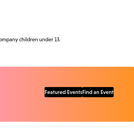
ccompany children under 13.
Featured Events
Find an Event