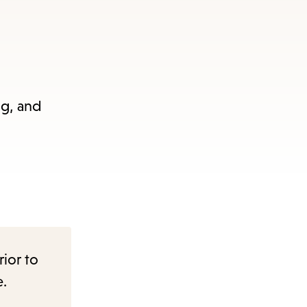
ng, and
rior to
e.