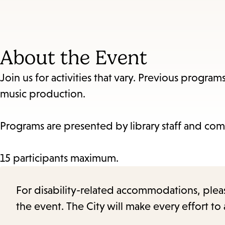
About the Event
Join us for activities that vary. Previous progra
music production.
Programs are presented by library staff and com
15 participants maximum.
For disability-related accommodations, please 
the event. The City will make every effort t