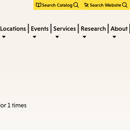
Search Catalog
Search Website
Locations
Events
Services
Research
About
or 1 times