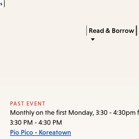
s
Skip
Skip
Enter
to
to
in
main
main
Press
Read & Borrow
keywords
content
navigation
Enter
to
activate
a
submenu,
down
arrow
PAST EVENT
to
Monthly on the first Monday, 3:30 - 4:30pm f
access
3:30 PM - 4:30 PM
the
Pio Pico - Koreatown