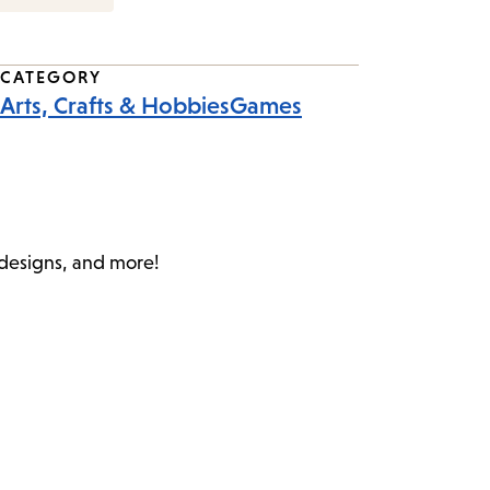
CATEGORY
Arts, Crafts & Hobbies
Games
c designs, and more!