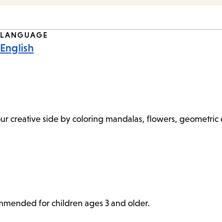
LANGUAGE
English
 your creative side by coloring mandalas, flowers, geometri
commended for children ages 3 and older.