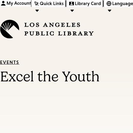
My Account
Quick Links
Library Card
Language
EVENTS
Excel the Youth