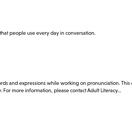
s that people use every day in conversation.
ds and expressions while working on pronunciation. This c
. For more information, please contact Adult Literacy…