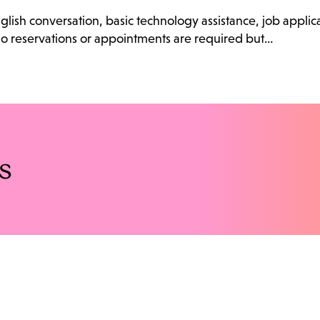
English conversation, basic technology assistance, job appli
 No reservations or appointments are required but…
s