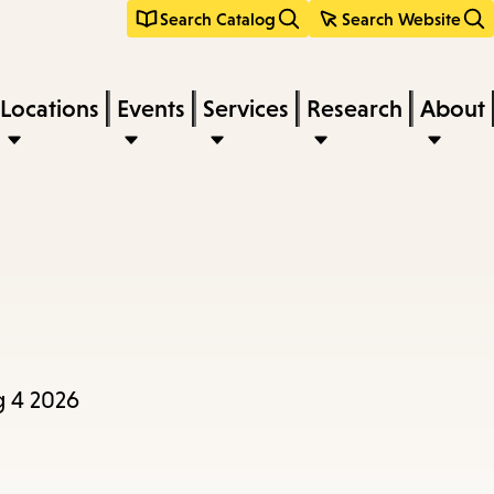
Search Catalog
Search Website
Locations
Events
Services
Research
About
g 4 2026