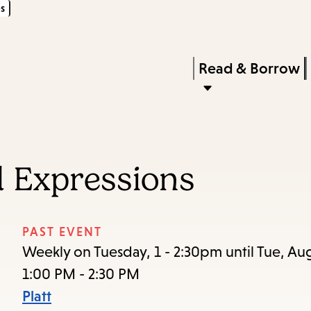
s
Skip
Skip
Enter
to
to
in
main
main
Press
Read & Borrow
keywords
content
navigation
Enter
to
activate
a
 Expressions
submenu,
down
arrow
PAST EVENT
to
Weekly on Tuesday, 1 - 2:30pm until Tue, Au
access
1:00 PM - 2:30 PM
the
Platt