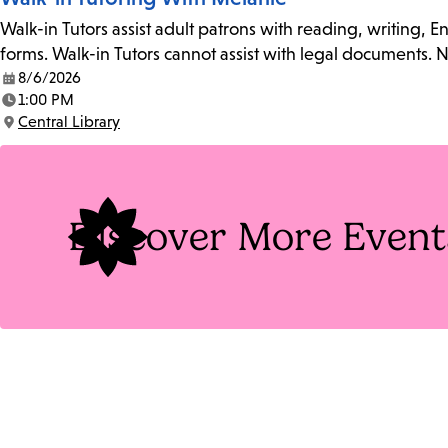
Walk-in Tutors assist adult patrons with reading, writing, 
forms. Walk-in Tutors cannot assist with legal documents.
8/6/2026
Date:
1:00 PM
Time:
Central Library
Location:
Discover More Event