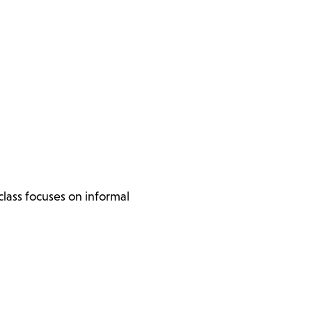
lass focuses on informal