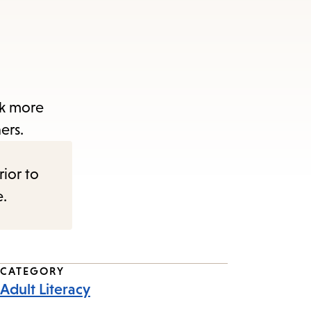
ak more
ers.
rior to
e.
CATEGORY
Adult Literacy