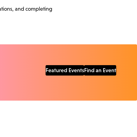
cations, and completing
Featured Events
Find an Event