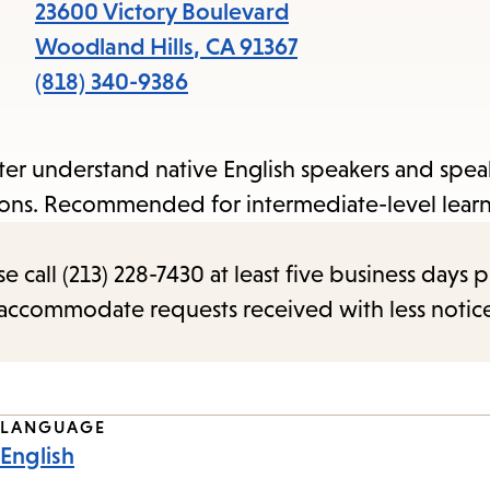
items
23600 Victory Boulevard
and
Woodland Hills
,
CA
91367
Escape
(818) 340-9386
to
close
etter understand native English speakers and spe
the
tions. Recommended for intermediate-level learn
submenu.
call (213) 228-7430 at least five business days p
o accommodate requests received with less notic
LANGUAGE
English