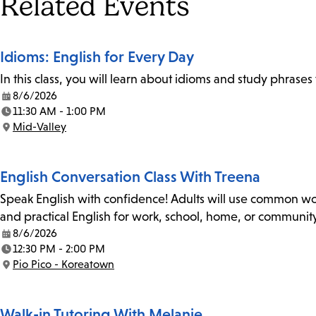
Tags
Related Events
Idioms: English for Every Day
In this class, you will learn about idioms and study phrase
8/6/2026
Date:
11:30 AM - 1:00 PM
Time:
Mid-Valley
Location:
English Conversation Class With Treena
Speak English with confidence! Adults will use common wor
and practical English for work, school, home, or community
8/6/2026
Date:
12:30 PM - 2:00 PM
Time:
Pio Pico - Koreatown
Location:
Walk-in Tutoring With Melanie