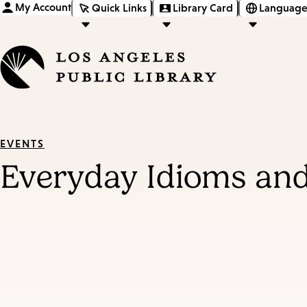
My Account
Quick Links
Library Card
Language
EVENTS
Everyday Idioms and