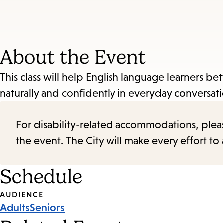
About the Event
This class will help English language learners b
naturally and confidently in everyday conversa
For disability-related accommodations, please 
the event. The City will make every effort t
Schedule
Event
AUDIENCE
Adults
Seniors