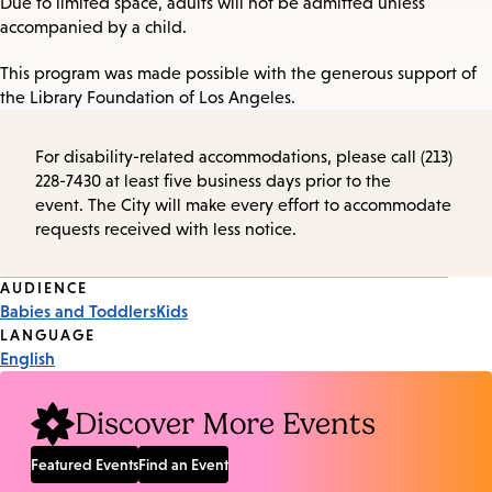
Due to limited space, adults will not be admitted unless
accompanied by a child.
This program was made possible with the generous support of
the Library Foundation of Los Angeles.
For disability-related accommodations, please call (213)
228-7430 at least five business days prior to the
event. The City will make every effort to accommodate
requests received with less notice.
Event
AUDIENCE
Babies and Toddlers
Kids
Tags
LANGUAGE
English
Discover More Events
Featured Events
Find an Event