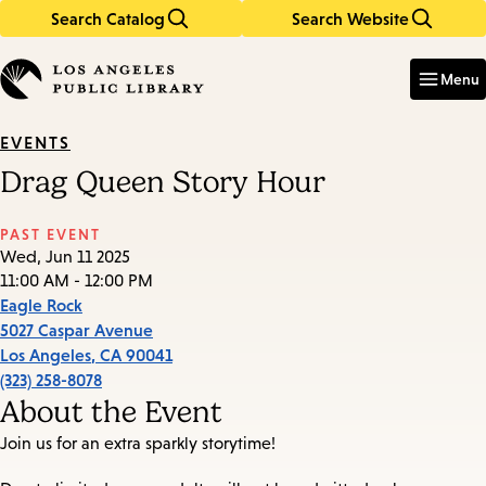
Search Catalog
Search Website
Skip
Skip
to
to
Enter
in
main
main
Menu
keywords
content
navigation
EVENTS
Drag Queen Story Hour
PAST EVENT
Wed, Jun 11 2025
11:00 AM - 12:00 PM
Eagle Rock
5027 Caspar Avenue
Los Angeles
,
CA
90041
(323) 258-8078
About the Event
Join us for an extra sparkly storytime!