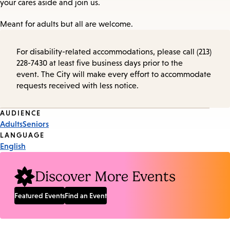
your cares aside and join us.
Meant for adults but all are welcome.
For disability-related accommodations, please call (213)
228-7430 at least five business days prior to the
event. The City will make every effort to accommodate
requests received with less notice.
Event
AUDIENCE
Adults
Seniors
Tags
LANGUAGE
English
Discover More Events
Featured Events
Find an Event