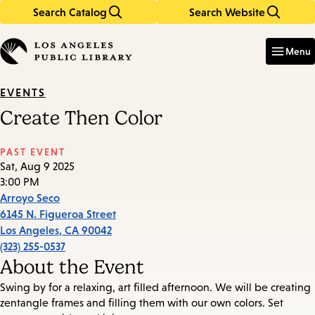
Search Catalog
Search Website
Skip
Skip
to
to
Enter
in
main
main
Menu
keywords
content
navigation
EVENTS
Create Then Color
PAST EVENT
Sat, Aug 9 2025
3:00 PM
Arroyo Seco
6145 N. Figueroa Street
Los Angeles
,
CA
90042
(323) 255-0537
About the Event
Swing by for a relaxing, art filled afternoon. We will be creating
zentangle frames and filling them with our own colors. Set