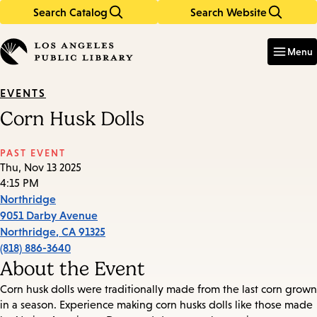
Search Catalog
Search Website
Skip
Skip
to
to
Enter
in
main
main
Menu
keywords
content
navigation
EVENTS
Corn Husk Dolls
PAST EVENT
Thu, Nov 13 2025
4:15 PM
Northridge
9051 Darby Avenue
Northridge
,
CA
91325
(818) 886-3640
About the Event
Corn husk dolls were traditionally made from the last corn grown
in a season. Experience making corn husks dolls like those made