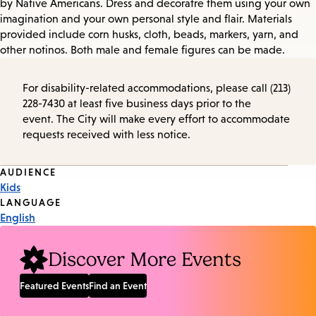
by Native Americans. Dress and decoratre them using your own
imagination and your own personal style and flair. Materials
provided include corn husks, cloth, beads, markers, yarn, and
other notinos. Both male and female figures can be made.
For disability-related accommodations, please call (213)
228-7430 at least five business days prior to the
event. The City will make every effort to accommodate
requests received with less notice.
Event
AUDIENCE
Kids
Tags
LANGUAGE
English
Discover More Events
Featured Events
Find an Event